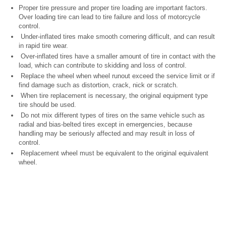
Proper tire pressure and proper tire loading are important factors.
Over loading tire can lead to tire failure and loss of motorcycle
control.
Under-inflated tires make smooth cornering difficult, and can result
in rapid tire wear.
Over-inflated tires have a smaller amount of tire in contact with the
load, which can contribute to skidding and loss of control.
Replace the wheel when wheel runout exceed the service limit or if
find damage such as distortion, crack, nick or scratch.
When tire replacement is necessary, the original equipment type
tire should be used.
Do not mix different types of tires on the same vehicle such as
radial and bias-belted tires except in emergencies, because
handling may be seriously affected and may result in loss of
control.
Replacement wheel must be equivalent to the original equivalent
wheel.