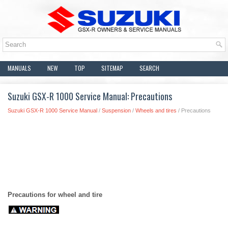
MANUALS
NEW
TOP
SITEMAP
SEARCH
Suzuki GSX-R 1000 Service Manual: Precautions
Suzuki GSX-R 1000 Service Manual
/
Suspension
/
Wheels and tires
/ Precautions
Precautions for wheel and tire