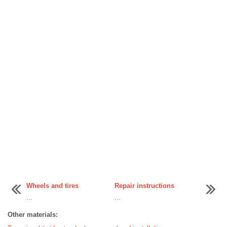
Wheels and tires
Repair instructions
...
...
Other materials: