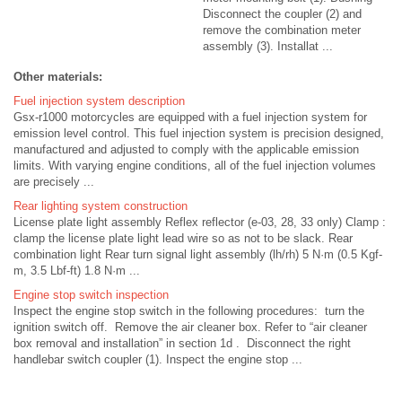
Disconnect the coupler (2) and
remove the combination meter
assembly (3). Installat ...
Other materials:
Fuel injection system description
Gsx-r1000 motorcycles are equipped with a fuel injection system for
emission level control. This fuel injection system is precision designed,
manufactured and adjusted to comply with the applicable emission
limits. With varying engine conditions, all of the fuel injection volumes
are precisely ...
Rear lighting system construction
License plate light assembly Reflex reflector (e-03, 28, 33 only) Clamp :
clamp the license plate light lead wire so as not to be slack. Rear
combination light Rear turn signal light assembly (lh/rh) 5 N·m (0.5 Kgf-
m, 3.5 Lbf-ft) 1.8 N·m ...
Engine stop switch inspection
Inspect the engine stop switch in the following procedures: turn the
ignition switch off. Remove the air cleaner box. Refer to “air cleaner
box removal and installation” in section 1d . Disconnect the right
handlebar switch coupler (1). Inspect the engine stop ...