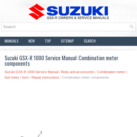
MANUALS
NEW
TOP
SITEMAP
SEARCH
Suzuki GSX-R 1000 Service Manual: Combination meter
components
Suzuki GSX-R 1000 Service Manual
/
Body and accessories
/
Combination meter /
fuel meter / horn
/
Repair instructions
/ Combination meter components