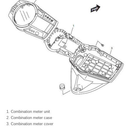
Combination meter unit
Combination meter case
Combination meter cover