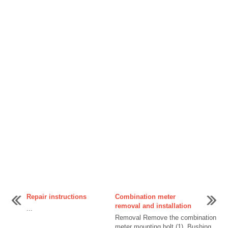
Repair instructions
Combination meter
removal and installation
...
Removal Remove the combination
meter mounting bolt (1). Bushing