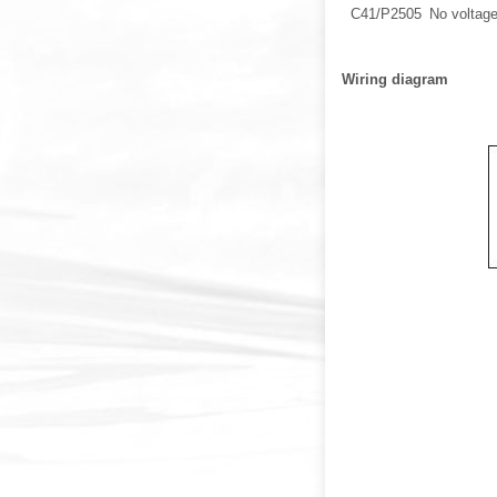
C41/P2505
No voltage
Wiring diagram