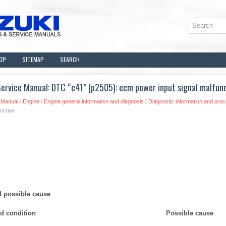
OP
SITEMAP
SEARCH
ervice Manual: DTC “c41” (p2505): ecm power input signal malfun
 Manual
/
Engine
/
Engine general information and diagnosis
/
Diagnostic information and pro
nction
d possible cause
ed condition
Possible cause