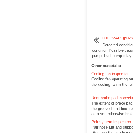
DTC “c41” (p0230-
Detected conditi
condition Possible caus
pump. Fuel pump relay ci
Other materials:
Cooling fan inspection
Cooling fan operating te
the cooling fan in the f
...
Rear brake pad inspecti
The extent of brake pad
the grooved limit line, 
as a set, otherwise brak
Pair system inspection
Pair hose Lift and suppor
Remove the air cleaner b