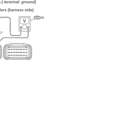
(–) terminal: ground)
ers (harness side)