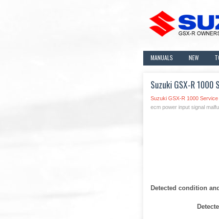
MANUALS
NEW
T
Suzuki GSX-R 1000 S
Suzuki GSX-R 1000 Service
ecm power input signal malfu
Detected condition an
Detect