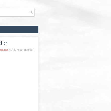
ction
cedures
/ DTC “c41” (p2505):