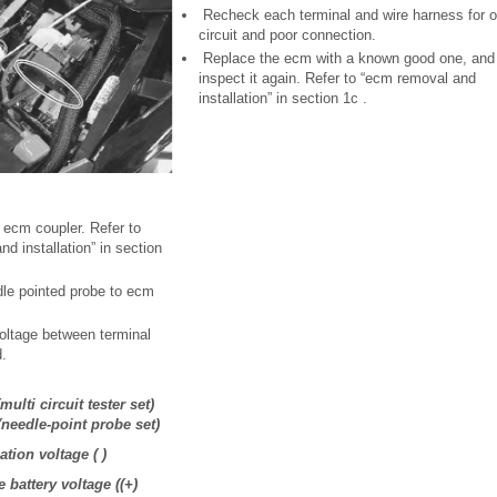
Recheck each terminal and wire harness for 
circuit and poor connection.
Replace the ecm with a known good one, and
inspect it again. Refer to “ecm removal and
installation” in section 1c .
 ecm coupler. Refer to
d installation” in section
dle pointed probe to ecm
ltage between terminal
d.
multi circuit tester set)
(needle-point probe set)
tion voltage ( )
 battery voltage ((+)