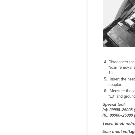
Disconnect the
“ecm removal an
1c .
Insert the nee
coupler.
Measure the vo
“10” and groun
Special tool
(a): 09900–25008 (
(b): 09900–25009 
Tester knob indica
Ecm input voltage