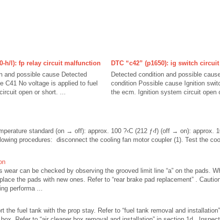
h/l): fp relay circuit malfunction
DTC “c42” (p1650): ig switch circui
on and possible cause Detected
Detected condition and possible caus
e C41 No voltage is applied to fuel
condition Possible cause Ignition switc
rcuit open or short. ...
the ecm. Ignition system circuit open or
mperature standard (on → off): approx. 100 ?‹C (212 ƒ‹f) (off → on): approx. 1
ollowing procedures: disconnect the cooling fan motor coupler (1). Test the coo
on
s wear can be checked by observing the grooved limit line “a” on the pads. 
replace the pads with new ones. Refer to “rear brake pad replacement” . Cautio
ing performa ...
t the fuel tank with the prop stay. Refer to “fuel tank removal and installation”
ox. Refer to “air cleaner box removal and installation” in section 1d . Inspect