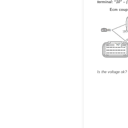
terminal: “10” – 
Ecm coupl
Is the voltage ok?