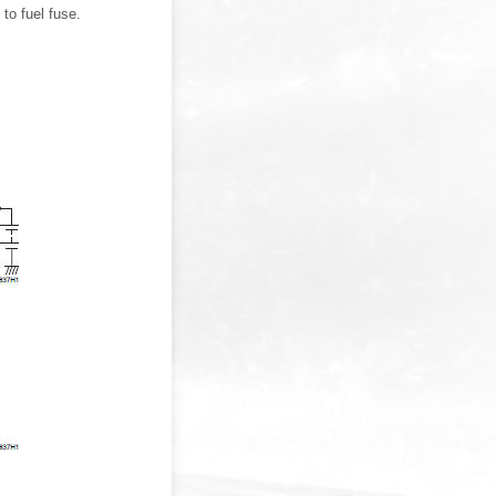
to fuel fuse.