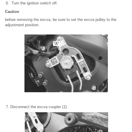
Turn the ignition switch off.
Caution
before removing the excva, be sure to set the excva pulley to the
adjustment position.
Disconnect the excva coupler (1).