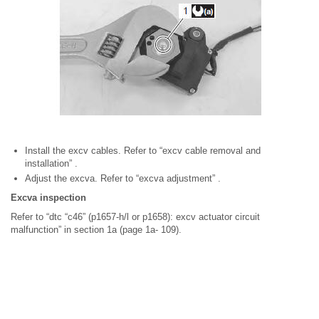
Install the excv cables. Refer to “excv cable removal and
installation” .
Adjust the excva. Refer to “excva adjustment” .
Excva inspection
Refer to “dtc “c46” (p1657-h/l or p1658): excv actuator circuit
malfunction” in section 1a (page 1a- 109).