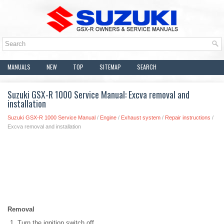
MANUALS
NEW
TOP
SITEMAP
SEARCH
Suzuki GSX-R 1000 Service Manual: Excva removal and
installation
Suzuki GSX-R 1000 Service Manual
/
Engine
/
Exhaust system
/
Repair instructions
/
Excva removal and installation
Removal
Turn the ignition switch off.