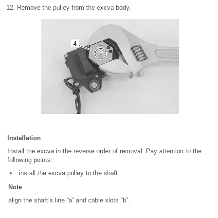
Remove the pulley from the excva body.
Installation
Install the excva in the reverse order of removal. Pay attention to the
following points:
install the excva pulley to the shaft.
Note
align the shaft’s line “a” and cable slots “b”.