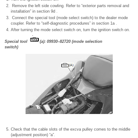
Remove the left side cowling. Refer to “exterior parts removal and
installation” in section 9d .
Connect the special tool (mode select switch) to the dealer mode
coupler. Refer to “self-diagnostic procedures” in section 1a .
After turning the mode select switch on, turn the ignition switch on.
Special tool
(a): 09930–82720 (mode selection
switch)
Check that the cable slots of the excva pulley comes to the middle
(adjustment position) “a”.