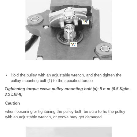
Hold the pulley with an adjustable wrench, and then tighten the
pulley mounting bolt (1) to the specified torque.
Tightening torque excva pulley mounting bolt (a): 5 n·m (0.5 Kgfm,
3.5 Lbf-ft)
Caution
when loosening or tightening the pulley bolt, be sure to fix the pulley
with an adjustable wrench, or excva may get damaged.