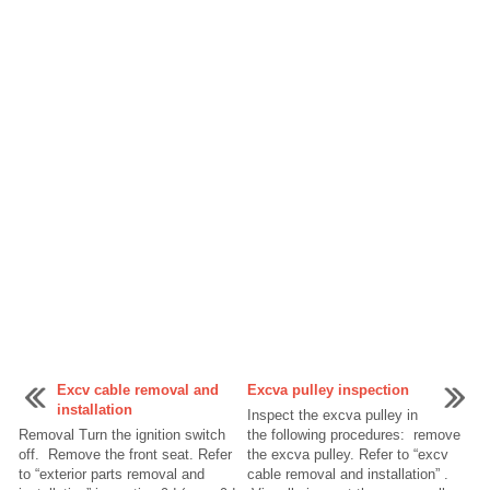
Excv cable removal and
Excva pulley inspection
installation
Inspect the excva pulley in
Removal Turn the ignition switch
the following procedures: remove
off. Remove the front seat. Refer
the excva pulley. Refer to “excv
to “exterior parts removal and
cable removal and installation” .