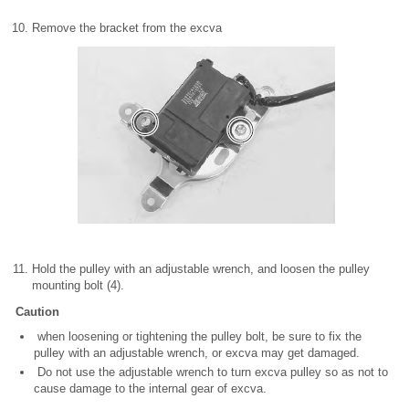
Remove the bracket from the excva
Hold the pulley with an adjustable wrench, and loosen the pulley
mounting bolt (4).
Caution
when loosening or tightening the pulley bolt, be sure to fix the
pulley with an adjustable wrench, or excva may get damaged.
Do not use the adjustable wrench to turn excva pulley so as not to
cause damage to the internal gear of excva.