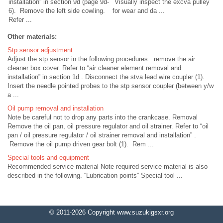
installation” in section 9d (page 9d-
Visually inspect the excva pulley
6). Remove the left side cowling.
for wear and da ...
Refer ...
Other materials:
Stp sensor adjustment
Adjust the stp sensor in the following procedures: remove the air
cleaner box cover. Refer to “air cleaner element removal and
installation” in section 1d . Disconnect the stva lead wire coupler (1).
Insert the needle pointed probes to the stp sensor coupler (between y/w
a ...
Oil pump removal and installation
Note be careful not to drop any parts into the crankcase. Removal
Remove the oil pan, oil pressure regulator and oil strainer. Refer to “oil
pan / oil pressure regulator / oil strainer removal and installation” .
Remove the oil pump driven gear bolt (1). Rem ...
Special tools and equipment
Recommended service material Note required service material is also
described in the following. “Lubrication points” Special tool ...
© 2011-2026 Copyright www.suzukigsxr.org