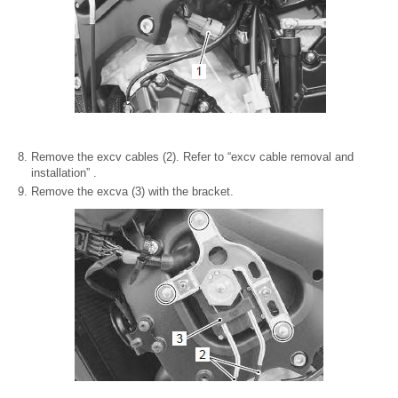
Remove the excv cables (2). Refer to “excv cable removal and
installation” .
Remove the excva (3) with the bracket.