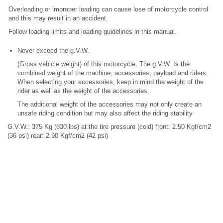
Overloading or improper loading can cause lose of motorcycle control
and this may result in an accident.
Follow loading limits and loading guidelines in this manual.
Never exceed the g.V.W.
(Gross vehicle weight) of this motorcycle. The g.V.W. Is the
combined weight of the machine, accessories, payload and riders.
When selecting your accessories, keep in mind the weight of the
rider as well as the weight of the accessories.
The additional weight of the accessories may not only create an
unsafe riding condition but may also affect the riding stability
G.V.W.: 375 Kg (830 lbs) at the tire pressure (cold) front: 2.50 Kgf/cm2
(36 psi) rear: 2.90 Kgf/cm2 (42 psi)