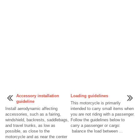
Accessory installation
Loading guidelines
guideline
This motorcycle is primarily
Install aerodynamic affecting
intended to carry small items when
accessories, such as a fairing,
you are not riding with a passenger.
windshield, backrests, saddlebags,
Follow the guidelines below to
and travel trunks, as low as
carry a passenger or cargo:
possible, as close to the
balance the load between ...
motorcycle and as near the center