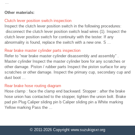
...
Other materials:
Clutch lever position switch inspection
Inspect the clutch lever position switch in the following procedures:
disconnect the clutch lever position switch lead wires (1). Inspect the
clutch lever position switch for continuity with the tester. If any
abnormality is found, replace the switch with a new one. S ...
Rear brake master cylinder parts inspection
Refer to “rear brake master cylinder disassembly and assembly” .
Master cylinder Inspect the master cylinder bore for any scratches or
other damage. Piston / rubber parts Inspect the piston surface for any
scratches or other damage. Inspect the primary cup, secondary cup and
dust boot ...
Rear brake hose routing diagram
Hose clamp : face the clamp end backward. Stopper : after the brake
hose union has contacted to the stopper, tighten the union bolt. Brake
pad pin Plug Caliper sliding pin b Caliper sliding pin a White marking
Yellow marking Pass the ...
© 2011-2026 Copyright www.suzukigsxr.org