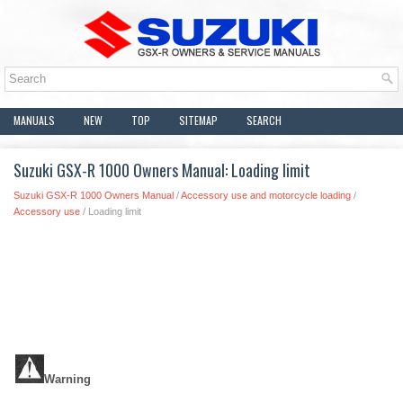
MANUALS
NEW
TOP
SITEMAP
SEARCH
Suzuki GSX-R 1000 Owners Manual: Loading limit
Suzuki GSX-R 1000 Owners Manual
/
Accessory use and motorcycle loading
/
Accessory use
/ Loading limit
Warning