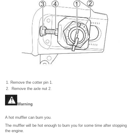
Remove the cotter pin 1.
Remove the axle nut 2.
Warning
A hot muffler can burn you.
The muffler will be hot enough to burn you for some time after stopping
the engine.