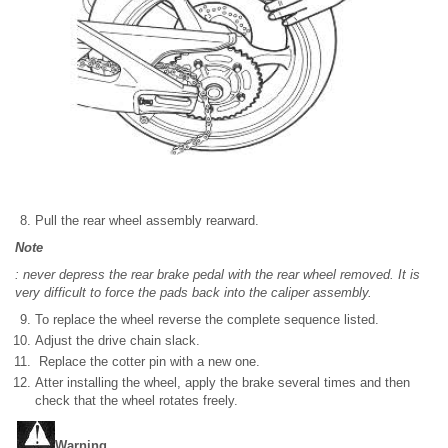
Pull the rear wheel assembly rearward.
Note
: never depress the rear brake pedal with the rear wheel removed. It is
very difficult to force the pads back into the caliper assembly.
To replace the wheel reverse the complete sequence listed.
Adjust the drive chain slack.
Replace the cotter pin with a new one.
Atter installing the wheel, apply the brake several times and then
check that the wheel rotates freely.
Warning