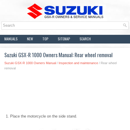
MANUALS
NEW
TOP
SITEMAP
SEARCH
Suzuki GSX-R 1000 Owners Manual: Rear wheel removal
Suzuki GSX-R 1000 Owners Manual
/
Inspection and maintenance
/ Rear wheel
removal
Place the motorcycle on the side stand.