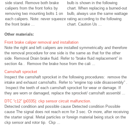
side stand. Remove both brake
bulb is shown in the following
calipers from the front forks by
chart. When replacing a burned-out
removing two mounting bolts 1 on
bulb, always use the same wattage
each calipers. Note: never squeeze
rating according to the following
the front brake ...
chart. Caution Us ...
Other materials:
Front brake caliper removal and installation
Note the right and left calipers are installed symmetrically and therefore
the removal procedure for one side is the same as that for the other
side. Removal Drain brake fluid. Refer to “brake fluid replacement” in
section 4a . Remove the brake hose from the cali ...
Camshaft sprocket
Inspect the camshaft sprocket in the following procedures: remove the
intake and exhaust camshafts. Refer to “engine top side disassembly” .
Inspect the teeth of each camshaft sprocket for wear or damage. If
they are worn or damaged, replace the sprocket/ camshaft assembl ...
DTC “c12” (p0335): ckp sensor circuit malfunction.
Detected condition and possible cause Detected condition Possible
cause The signal does not reach ecm for 3 sec. Or more, after receiving
the starter signal. Metal particles or foreign material being stuck on the
ckp sensor and rotor tip. Ckp ...