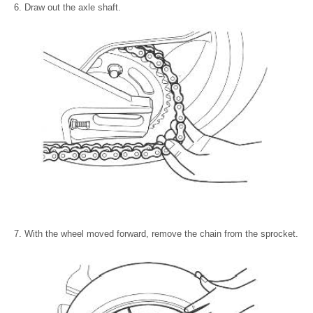
Draw out the axle shaft.
With the wheel moved forward, remove the chain from the sprocket.