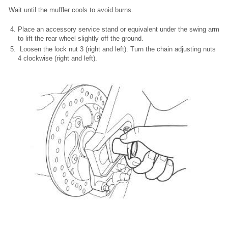
Wait until the muffler cools to avoid burns.
Place an accessory service stand or equivalent under the swing arm
to lift the rear wheel slightly off the ground.
Loosen the lock nut 3 (right and left). Turn the chain adjusting nuts
4 clockwise (right and left).