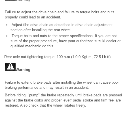
Failure to adjust the drive chain and failure to torque bolts and nuts
properly could lead to an accident.
Adjust tlhe drive chain as described in drive chain adjustment
section after installing the rear wheel.
Torque bolts and nuts to the proper specifications. If you are not
sure of the proper procedure, have your authorized suzuki dealer or
qualified mechanic do this.
Rear axle nut tightening torque: 100 n·m (1 0.0 Kgf-m, 72.5 Lb-tt)
Warning
Failure to extend brake pads after installing the wheel can cause poor
braking performance and may result in an accident.
Before riding, "pump" the brake repeatedly until brake pads are pressed
against the brake disks and proper lever/ pedal stroke and firm feel are
restored. Also check that the wheel rotates freely.