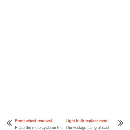
Front wheel removal
Light bulb replacement
Place the motorcycle on the
The wattage rating of each