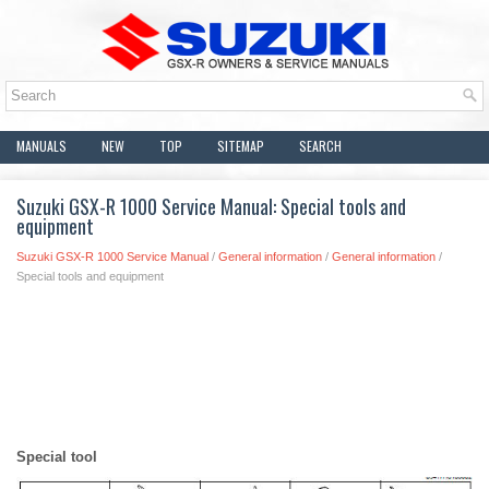
MANUALS
NEW
TOP
SITEMAP
SEARCH
Suzuki GSX-R 1000 Service Manual: Special tools and
equipment
Suzuki GSX-R 1000 Service Manual
/
General information
/
General information
/
Special tools and equipment
Special tool