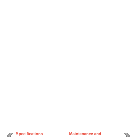
Specifications
Maintenance and