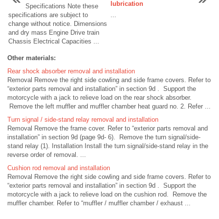
lubrication
Specifications Note these
specifications are subject to
...
change without notice. Dimensions
and dry mass Engine Drive train
Chassis Electrical Capacities ...
Other materials:
Rear shock absorber removal and installation
Removal Remove the right side cowling and side frame covers. Refer to
“exterior parts removal and installation” in section 9d . Support the
motorcycle with a jack to relieve load on the rear shock absorber.
Remove the left muffler and muffler chamber heat guard no. 2. Refer ...
Turn signal / side-stand relay removal and installation
Removal Remove the frame cover. Refer to “exterior parts removal and
installation” in section 9d (page 9d- 6). Remove the turn signal/side-
stand relay (1). Installation Install the turn signal/side-stand relay in the
reverse order of removal. ...
Cushion rod removal and installation
Removal Remove the right side cowling and side frame covers. Refer to
“exterior parts removal and installation” in section 9d . Support the
motorcycle with a jack to relieve load on the cushion rod. Remove the
muffler chamber. Refer to “muffler / muffler chamber / exhaust ...