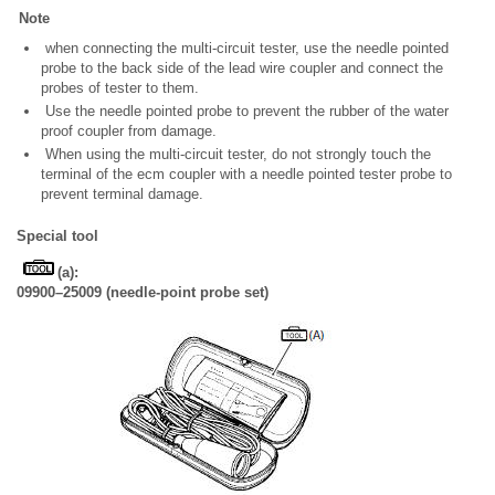
Note
when connecting the multi-circuit tester, use the needle pointed
probe to the back side of the lead wire coupler and connect the
probes of tester to them.
Use the needle pointed probe to prevent the rubber of the water
proof coupler from damage.
When using the multi-circuit tester, do not strongly touch the
terminal of the ecm coupler with a needle pointed tester probe to
prevent terminal damage.
Special tool
(a):
09900–25009 (needle-point probe set)