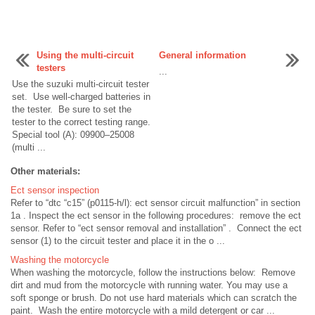
Using the multi-circuit
General information
testers
...
Use the suzuki multi-circuit tester
set. Use well-charged batteries in
the tester. Be sure to set the
tester to the correct testing range.
Special tool (A): 09900–25008
(multi ...
Other materials:
Ect sensor inspection
Refer to “dtc “c15” (p0115-h/l): ect sensor circuit malfunction” in section
1a . Inspect the ect sensor in the following procedures: remove the ect
sensor. Refer to “ect sensor removal and installation” . Connect the ect
sensor (1) to the circuit tester and place it in the o ...
Washing the motorcycle
When washing the motorcycle, follow the instructions below: Remove
dirt and mud from the motorcycle with running water. You may use a
soft sponge or brush. Do not use hard materials which can scratch the
paint. Wash the entire motorcycle with a mild detergent or car ...