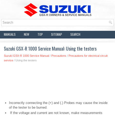
MANUALS
NEW
TOP
SITEMAP
SEARCH
Suzuki GSX-R 1000 Service Manual: Using the testers
Suzuki GSX-R 1000 Service Manual
/
Precautions
/
Precautions for electrical circuit
service
/ Using the testers
Incorrectly connecting the (+) and (.) Probes may cause the inside
of the tester to be burned.
If the voltage and current are not known, make measurements