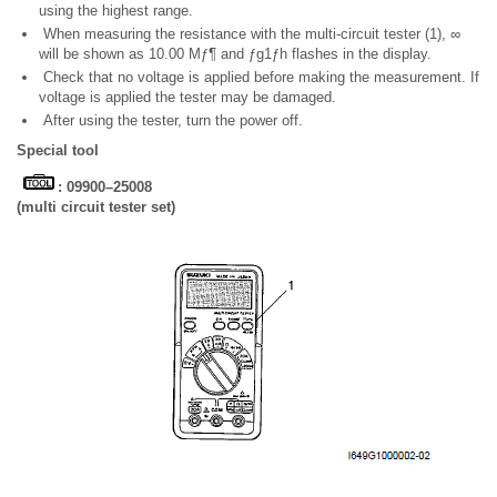
using the highest range.
When measuring the resistance with the multi-circuit tester (1), ∞
will be shown as 10.00 Mƒ¶ and ƒg1ƒh flashes in the display.
Check that no voltage is applied before making the measurement. If
voltage is applied the tester may be damaged.
After using the tester, turn the power off.
Special tool
: 09900–25008
(multi circuit tester set)