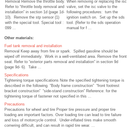
Removal Remove the throttle body.
When removing or replacing the isc
Refer to “throttle body removal and
valve, set the isc valve to the
installation” in section 1d (page 1d-
following procedures: turn the
10). Remove the stp sensor (1)
ignition switch on. Set up the sds
with the special tool. Special tool :
tool. (Refer to the sds operation
099 ...
manual for f ...
Other materials:
Fuel tank removal and installation
Removal Keep away from fire or spark. Spilled gasoline should be
wiped off immediately. Work in a well-ventilated area. Remove the front
seat. Refer to “exterior parts removal and installation” in section 9d
(page 9d- 6). Take ...
Specifications
Tightening torque specifications Note the specified tightening torque is
described in the following. “Body frame construction” “front footrest
bracket construction” “side-stand construction” Reference: for the
tightening torque of fastener not specified in this ...
Precautions
Precautions for wheel and tire Proper tire pressure and proper tire
loading are important factors. Over loading tire can lead to tire failure
and loss of motorcycle control. Under-inflated tires make smooth
cornering difficult, and can result in rapid tire wear. ...