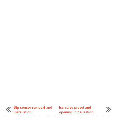
Stp sensor removal and
Isc valve preset and
installation
opening initialization