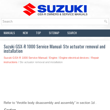
MANUALS
NEW
TOP
SITEMAP
SEARCH
Suzuki GSX-R 1000 Service Manual: Stv actuator removal and
installation
Suzuki GSX-R 1000 Service Manual
/
Engine
/
Engine electrical devices
/
Repair
instructions
/ Stv actuator removal and installation
Refer to “throttle body disassembly and assembly” in section 1d .
Caution