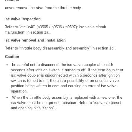
never remove the stva from the throttle body.
Isc valve inspection
Refer to “dtc “c40” (p0505 / p0506 / p0507): isc valve circuit
malfunction” in section 1a .
Isc valve removal and installation
Refer to “throttle body disassembly and assembly” in section 1d .
Caution
be careful not to disconnect the isc valve coupler at least 5
seconds after ignition switch is turned to off. If the ecm coupler or
isc valve coupler is disconnected within 5 seconds after ignition
switch is turned to off, there is a possibility of an unusual valve
position being written in ecm and causing an error of isc valve
operation.
When the throttle body assembly is replaced with a new one, the
isc valve must be set present position. Refer to “isc valve preset
and opening initialization” .