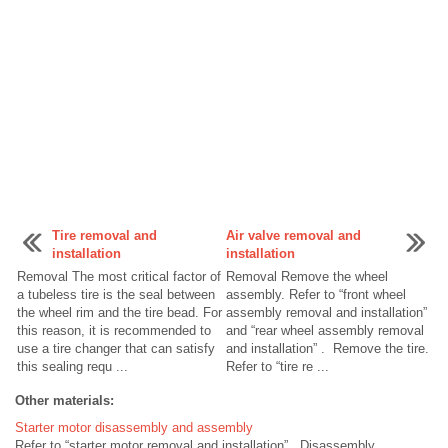
Tire removal and
Air valve removal and
installation
installation
Removal The most critical factor of
Removal Remove the wheel
a tubeless tire is the seal between
assembly. Refer to “front wheel
the wheel rim and the tire bead. For
assembly removal and installation”
this reason, it is recommended to
and “rear wheel assembly removal
use a tire changer that can satisfy
and installation” . Remove the tire.
this sealing requ ...
Refer to “tire re ...
Other materials:
Starter motor disassembly and assembly
Refer to “starter motor removal and installation” . Disassembly