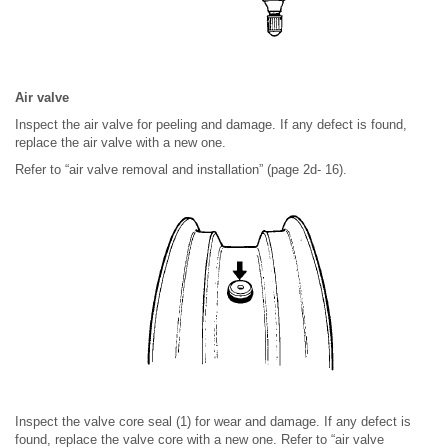
Air valve
Inspect the air valve for peeling and damage. If any defect is found,
replace the air valve with a new one.
Refer to “air valve removal and installation” (page 2d- 16).
Inspect the valve core seal (1) for wear and damage. If any defect is
found, replace the valve core with a new one. Refer to “air valve