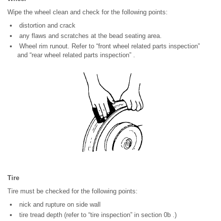
Wipe the wheel clean and check for the following points:
distortion and crack
any flaws and scratches at the bead seating area.
Wheel rim runout. Refer to “front wheel related parts inspection”
and “rear wheel related parts inspection” .
Tire
Tire must be checked for the following points:
nick and rupture on side wall
tire tread depth (refer to “tire inspection” in section 0b .)