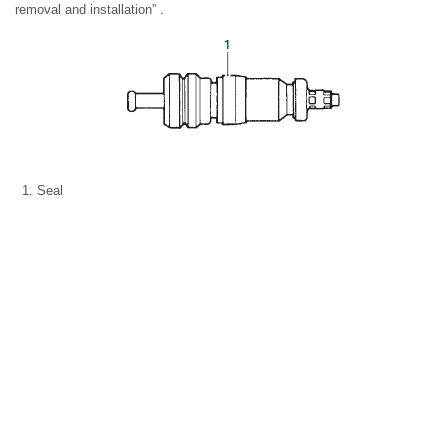
removal and installation” .
Seal