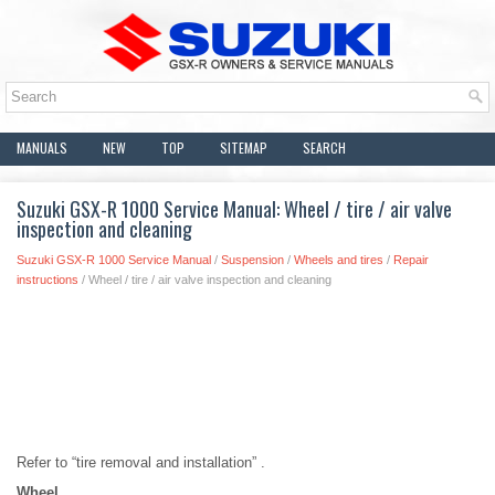
MANUALS
NEW
TOP
SITEMAP
SEARCH
Suzuki GSX-R 1000 Service Manual: Wheel / tire / air valve
inspection and cleaning
Suzuki GSX-R 1000 Service Manual
/
Suspension
/
Wheels and tires
/
Repair
instructions
/ Wheel / tire / air valve inspection and cleaning
Refer to “tire removal and installation” .
Wheel