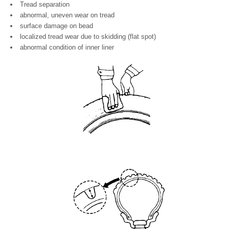
Tread separation
abnormal, uneven wear on tread
surface damage on bead
localized tread wear due to skidding (flat spot)
abnormal condition of inner liner