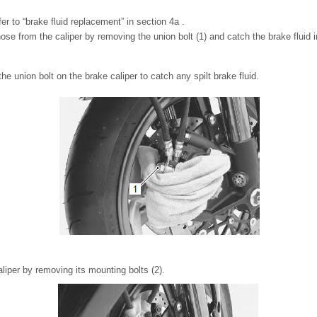
fer to “brake fluid replacement” in section 4a .
e from the caliper by removing the union bolt (1) and catch the brake fluid in
he union bolt on the brake caliper to catch any spilt brake fluid.
iper by removing its mounting bolts (2).