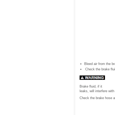
Bleed air from the bra
Check the brake flui
Brake fluid, if it
leaks, will interfere wi
Check the brake hose an