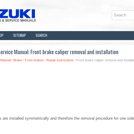
OP
SITEMAP
SEARCH
rvice Manual: Front brake caliper removal and installation
 Manual
/
Brake
/
Front brakes
/
Repair instructions
/ Front brake caliper removal and installa
ers are installed symmetrically and therefore the removal procedure for one sid