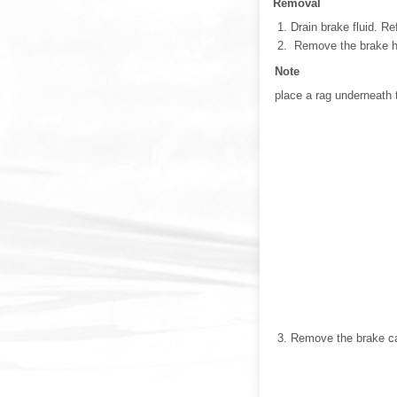
Removal
Drain brake fluid. Re
Remove the brake hos
Note
place a rag underneath t
Remove the brake cal