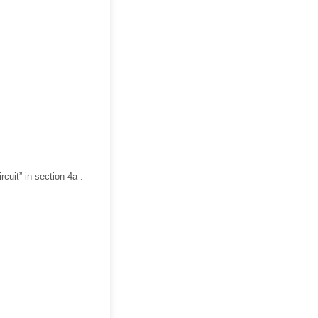
rcuit” in section 4a .