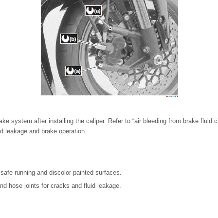
ke system after installing the caliper. Refer to “air bleeding from brake fluid ci
d leakage and brake operation.
th safe running and discolor painted surfaces.
d hose joints for cracks and fluid leakage.