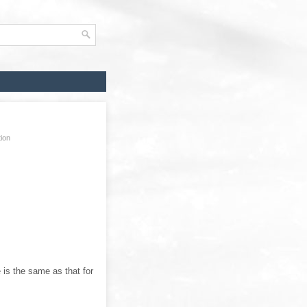
tion
e is the same as that for