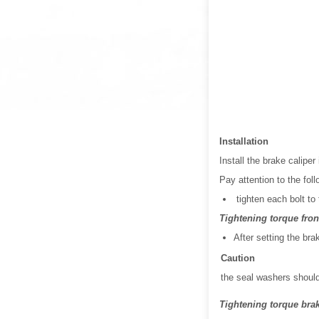
Installation
Install the brake caliper
Pay attention to the foll
tighten each bolt to 
Tightening torque front
After setting the bra
Caution
the seal washers should
Tightening torque brake