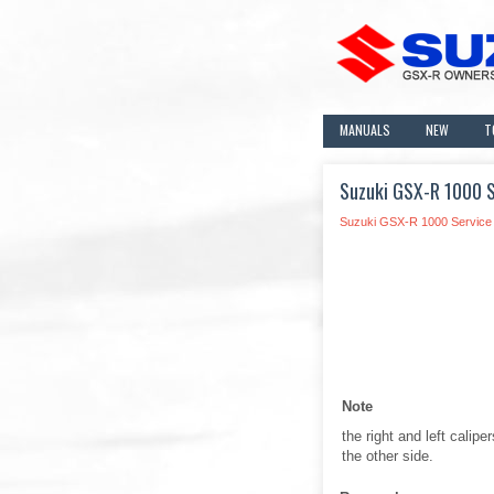
MANUALS
NEW
T
Suzuki GSX-R 1000 Se
Suzuki GSX-R 1000 Service
Note
the right and left calip
the other side.