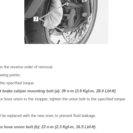
 in the reverse order of removal.
owing points:
the specified torque.
 brake caliper mounting bolt (a): 39 n·m (3.9 Kgf-m, 28.0 Lbf-ft)
ke hose union to the stopper, tighten the union bolt to the specified torque.
 be replaced with the new ones to prevent fluid leakage.
 hose union bolt (b): 23 n·m (2.3 Kgf-m, 16.5 Lbf-ft)