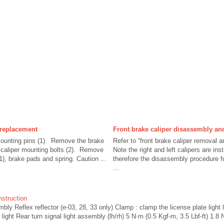
 replacement
Front brake caliper disassembly a
ounting pins (1). Remove the brake
Refer to “front brake caliper removal an
 caliper mounting bolts (2). Remove
Note the right and left calipers are in
1), brake pads and spring. Caution ...
therefore the disassembly procedure f
...
nstruction
mbly Reflex reflector (e-03, 28, 33 only) Clamp : clamp the license plate light 
light Rear turn signal light assembly (lh/rh) 5 N·m (0.5 Kgf-m, 3.5 Lbf-ft) 1.8 