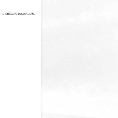
 a suitable receptacle.