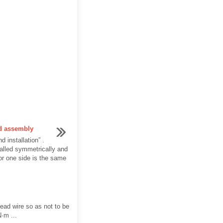
nd assembly
d installation” .
stalled symmetrically and
or one side is the same
lead wire so as not to be
N·m ...