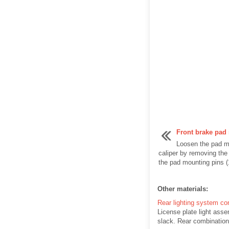
Front brake pad
Loosen the pad m
caliper by removing the
the pad mounting pins (
Other materials:
Rear lighting system co
License plate light asse
slack. Rear combination 