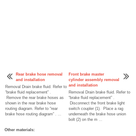
Rear brake hose removal
Front brake master
and installation
cylinder assembly removal
and installation
Removal Drain brake fluid. Refer to
“brake fluid replacement” .
Removal Drain brake fluid. Refer to
Remove the rear brake hoses as
“brake fluid replacement” .
shown in the rear brake hose
Disconnect the front brake light
routing diagram. Refer to “rear
switch coupler (1). Place a rag
brake hose routing diagram” . ...
underneath the brake hose union
bolt (2) on the m ...
Other materials: