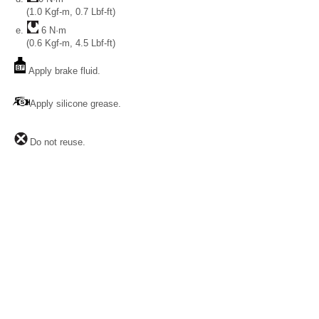
(1.0 Kgf-m, 0.7 Lbf-ft)
6 N·m
(0.6 Kgf-m, 4.5 Lbf-ft)
Apply brake fluid.
Apply silicone grease.
Do not reuse.