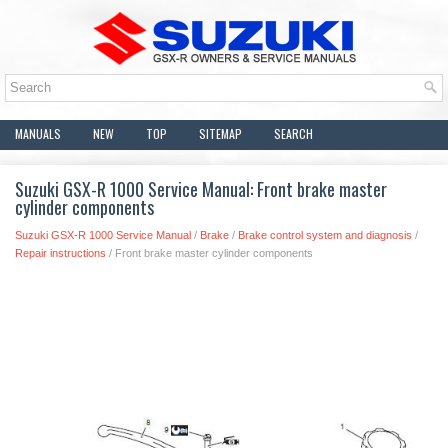
MANUALS
NEW
TOP
SITEMAP
SEARCH
Suzuki GSX-R 1000 Service Manual: Front brake master
cylinder components
Suzuki GSX-R 1000 Service Manual
/
Brake
/
Brake control system and diagnosis
/
Repair instructions
/ Front brake master cylinder components