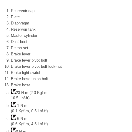
Reservoir cap
Plate
Diaphragm
Reservoir tank
Master cylinder
Dust boot
Piston set
Brake lever
Brake lever pivot bolt
Brake lever pivot bolt lock-nut
Brake light switch
Brake hose union bolt
Brake hose
23 N·m (2.3 Kgf-m,
16.5 Lbf-ft)
1 N·m
(0.1 Kgf-m, 0.5 Lbf-ft)
6 N·m
(0.6 Kgf-m, 4.5 Lbf-ft)
0 N·m