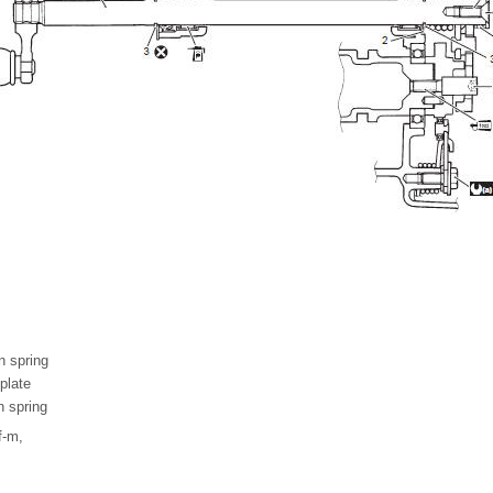
n spring
plate
n spring
f-m,