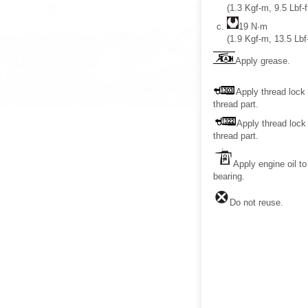
(1.3 Kgf-m, 9.5 Lbf-f
19 N·m
(1.9 Kgf-m, 13.5 Lbf-
Apply grease.
Apply thread lock 
thread part.
Apply thread lock 
thread part.
Apply engine oil to
bearing.
Do not reuse.