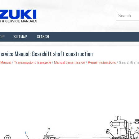
OP
SITEMAP
SEARCH
ervice Manual: Gearshift shaft construction
 Manual
/
Transmission / transaxle
/
Manual transmission
/
Repair instructions
/ Gearshift sha