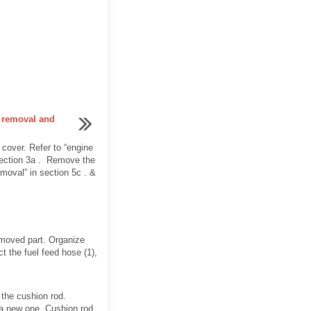
e removal and
over. Refer to “engine
 section 3a . Remove the
moval” in section 5c . &
removed part. Organize
ct the fuel feed hose (1),
 the cushion rod.
h a new one. Cushion rod