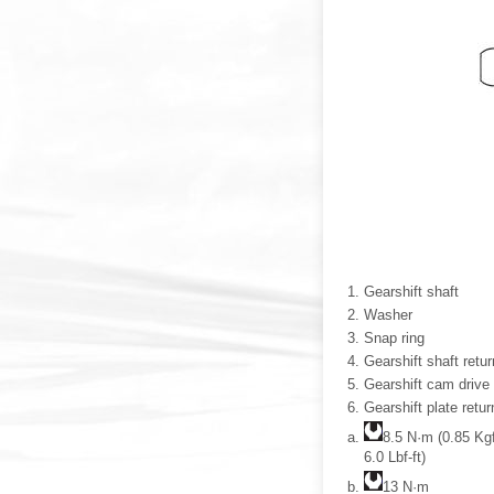
Gearshift shaft
Washer
Snap ring
Gearshift shaft retur
Gearshift cam drive 
Gearshift plate retur
8.5 N·m (0.85 Kg
6.0 Lbf-ft)
13 N·m