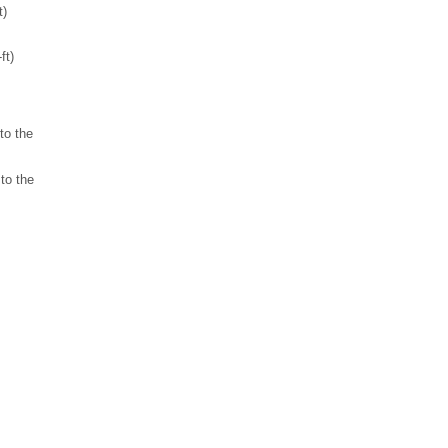
t)
ft)
to the
to the