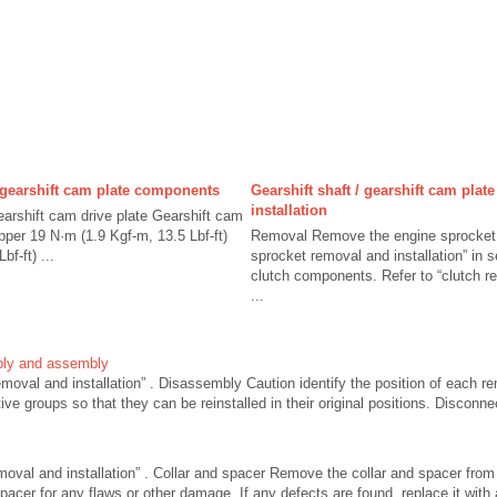
/ gearshift cam plate components
Gearshift shaft / gearshift cam plat
installation
earshift cam drive plate Gearshift cam
pper 19 N·m (1.9 Kgf-m, 13.5 Lbf-ft)
Removal Remove the engine sprocket c
f-ft) ...
sprocket removal and installation” in
clutch components. Refer to “clutch re
...
bly and assembly
removal and installation” . Disassembly Caution identify the position of each 
tive groups so that they can be reinstalled in their original positions. Disconne
moval and installation” . Collar and spacer Remove the collar and spacer from
pacer for any flaws or other damage. If any defects are found, replace it wit