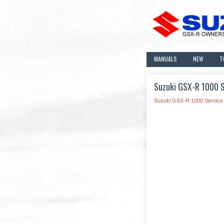
MANUALS
NEW
T
Suzuki GSX-R 1000 S
Suzuki GSX-R 1000 Service