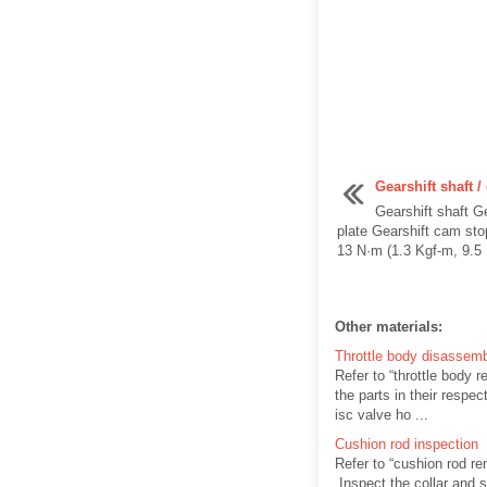
Gearshift shaft 
Gearshift shaft G
plate Gearshift cam sto
13 N·m (1.3 Kgf-m, 9.5 Lb
Other materials:
Throttle body disassem
Refer to “throttle body 
the parts in their respec
isc valve ho ...
Cushion rod inspection
Refer to “cushion rod re
Inspect the collar and s