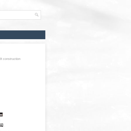
ft construction