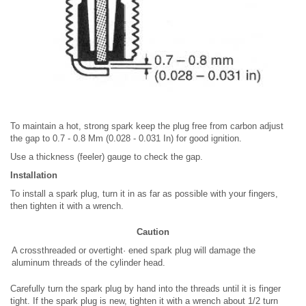
To maintain a hot, strong spark keep the plug free from carbon adjust
the gap to 0.7 - 0.8 Mm (0.028 - 0.031 In) for good ignition.
Use a thickness (feeler) gauge to check the gap.
Installation
To install a spark plug, turn it in as far as possible with your fingers,
then tighten it with a wrench.
Caution
A crossthreaded or overtight· ened spark plug will damage the
aluminum threads of the cylinder head.
Carefully turn the spark plug by hand into the threads until it is finger
tight. If the spark plug is new, tighten it with a wrench about 1/2 turn