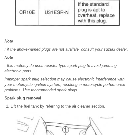
Note
: if the above-named plugs are not availale, consult your suzuki dealer.
Note
: this motorcycle uses resistor-type spark plug to avoid jamming
electronic parts.
Improper spark plug selection may cause electronic interference with
your motorcycle ignition system, resulting in motorcycle performance
problems. Use recommended spark plugs.
Spark plug removal
Lift the fuel tank by referring to the air cleaner section.