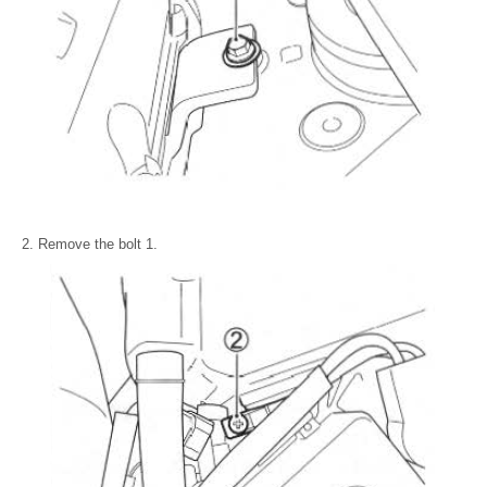
Remove the bolt 1.