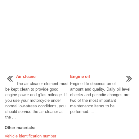
Air cleaner
Engine oil
The air cleaner element must
Engine life depends on oil
be kept clean to provide good
amount and quality. Daily oil level
engine power and g1as mileage. If
checks and periodic changes are
you use your motorcycle under
two of the most important
normal low-stress conditions, you
maintenance items to be
should service the air cleaner at
performed. ...
the ...
Other materials:
Vehicle identification number