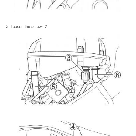
Loosen the screws 2.