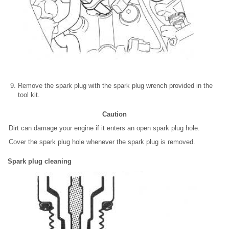
Remove the spark plug with the spark plug wrench provided in the
tool kit.
Caution
Dirt can damage your engine if it enters an open spark plug hole.
Cover the spark plug hole whenever the spark plug is removed.
Spark plug cleaning