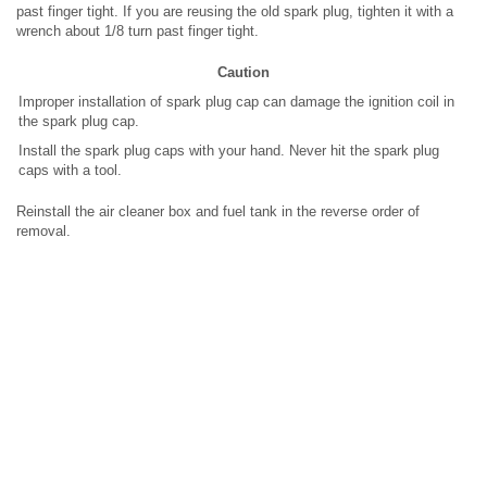
past finger tight. If you are reusing the old spark plug, tighten it with a
wrench about 1/8 turn past finger tight.
Caution
Improper installation of spark plug cap can damage the ignition coil in
the spark plug cap.
Install the spark plug caps with your hand. Never hit the spark plug
caps with a tool.
Reinstall the air cleaner box and fuel tank in the reverse order of
removal.