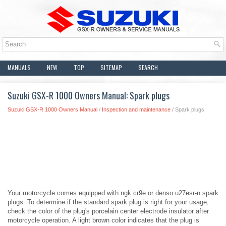
MANUALS
NEW
TOP
SITEMAP
SEARCH
Suzuki GSX-R 1000 Owners Manual: Spark plugs
Suzuki GSX-R 1000 Owners Manual
/
Inspection and maintenance
/ Spark plugs
Your motorcycle comes equipped with ngk cr9e or denso u27esr-n spark
plugs. To determine if the standard spark plug is right for your usage,
check the color of the plug's porcelain center electrode insulator after
motorcycle operation. A light brown color indicates that the plug is