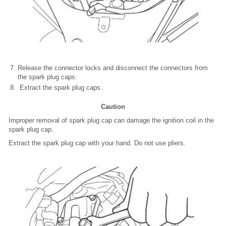
Release the connector locks and disconnect the connectors from
the spark plug caps.
Extract the spark plug caps.
Caution
Improper removal of spark plug cap can damage the ignition coil in the
spark plug cap.
Extract the spark plug cap with your hand. Do not use pliers.