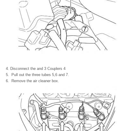
Disconnect the and 3 Couplers 4
Pull out the three tubes 5,6 and 7.
Remove the air cleaner box.