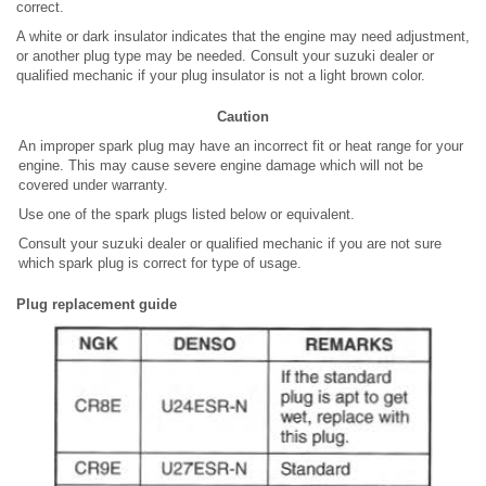
correct.
A white or dark insulator indicates that the engine may need adjustment,
or another plug type may be needed. Consult your suzuki dealer or
qualified mechanic if your plug insulator is not a light brown color.
Caution
An improper spark plug may have an incorrect fit or heat range for your
engine. This may cause severe engine damage which will not be
covered under warranty.
Use one of the spark plugs listed below or equivalent.
Consult your suzuki dealer or qualified mechanic if you are not sure
which spark plug is correct for type of usage.
Plug replacement guide