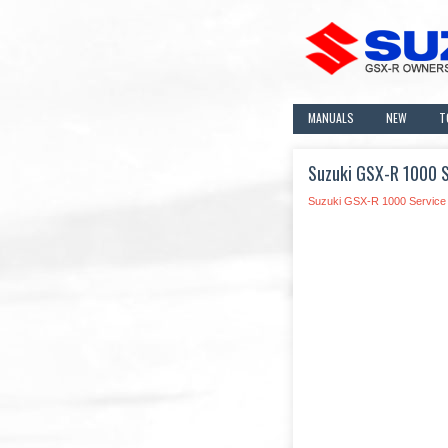
MANUALS
NEW
T
Suzuki GSX-R 1000 S
Suzuki GSX-R 1000 Service