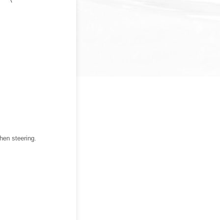
hen steering.