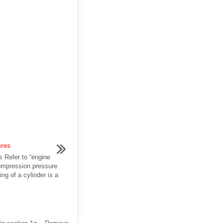
ures
 Refer to “engine
ompression pressure
g of a cylinder is a