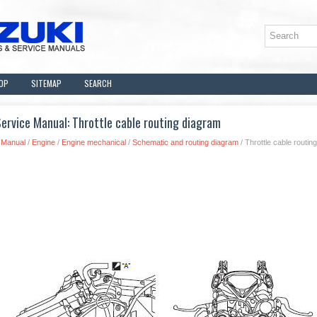
OP
SITEMAP
SEARCH
ervice Manual: Throttle cable routing diagram
 Manual
/
Engine
/
Engine mechanical
/
Schematic and routing diagram
/ Throttle cable routin