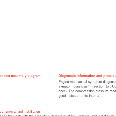
rocket assembly diagram
Diagnostic information and proced
Engine mechanical symptom diagnosis
symptom diagnosis” in section 1a . C
check The compression pressure readin
good indicator of its interna ...
lve removal and installation