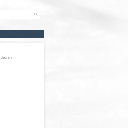
g diagram