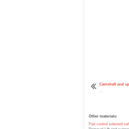
Camshaft and sp
...
Other materials:
Pair control solenoid va