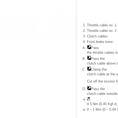
Throttle cable no. 1
Throttle cable no. 2
Clutch cablev
Front brake hose
Pass
the throttle cables i
Pass the
clutch cable above th
Clamp the
clutch cable at the 
Cut off the excess t
Pass the
clutch cable outside
4.5 Nm (0.45 Kgf-m, 
0 – 1 Mm (0 – 0.04 I