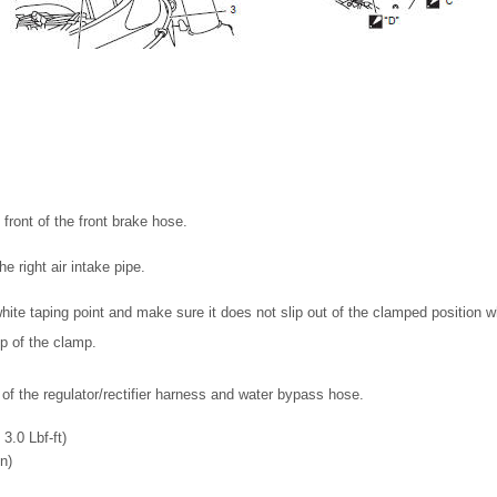
n front of the front brake hose.
e right air intake pipe.
white taping point and make sure it does not slip out of the clamped position w
ip of the clamp.
 of the regulator/rectifier harness and water bypass hose.
3.0 Lbf-ft)
n)