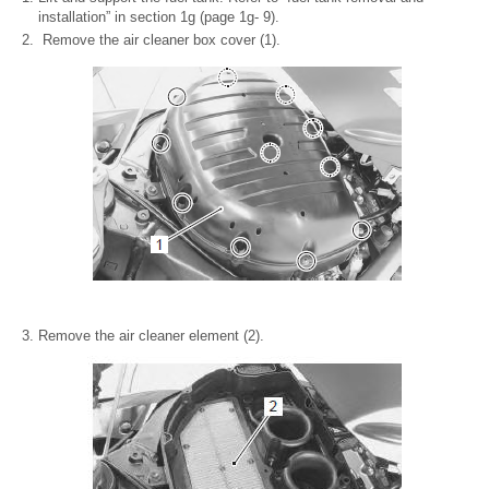
installation” in section 1g (page 1g- 9).
Remove the air cleaner box cover (1).
Remove the air cleaner element (2).