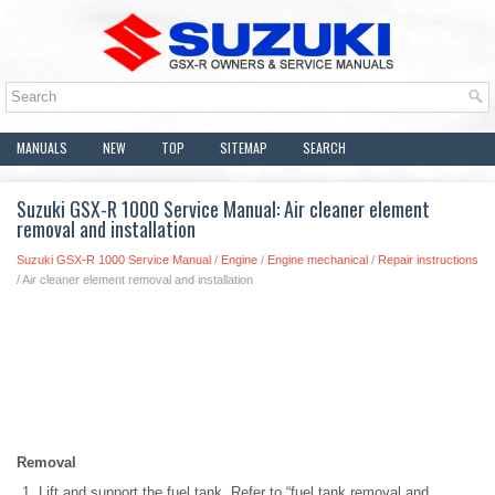
MANUALS
NEW
TOP
SITEMAP
SEARCH
Suzuki GSX-R 1000 Service Manual: Air cleaner element
removal and installation
Suzuki GSX-R 1000 Service Manual
/
Engine
/
Engine mechanical
/
Repair instructions
/ Air cleaner element removal and installation
Removal
Lift and support the fuel tank. Refer to “fuel tank removal and