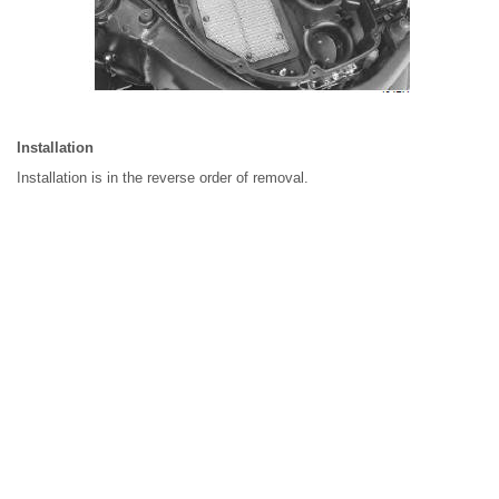
Installation
Installation is in the reverse order of removal.