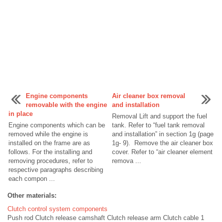
Engine components
Air cleaner box removal
removable with the engine
and installation
in place
Removal Lift and support the fuel
Engine components which can be
tank. Refer to “fuel tank removal
removed while the engine is
and installation” in section 1g (page
installed on the frame are as
1g- 9). Remove the air cleaner box
follows. For the installing and
cover. Refer to “air cleaner element
removing procedures, refer to
remova ...
respective paragraphs describing
each compon ...
Other materials:
Clutch control system components
Push rod Clutch release camshaft Clutch release arm Clutch cable 1