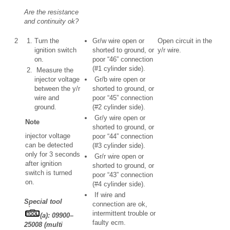
Are the resistance
and continuity ok?
2
Turn the
Gr/w wire open or
Open circuit in the
ignition switch
shorted to ground, or
y/r wire.
on.
poor “46” connection
(#1 cylinder side).
Measure the
injector voltage
Gr/b wire open or
between the y/r
shorted to ground, or
wire and
poor “45” connection
ground.
(#2 cylinder side).
Gr/y wire open or
Note
shorted to ground, or
injector voltage
poor “44” connection
can be detected
(#3 cylinder side).
only for 3 seconds
Gr/r wire open or
after ignition
shorted to ground, or
switch is turned
poor “43” connection
on.
(#4 cylinder side).
If wire and
Special tool
connection are ok,
intermittent trouble or
(a): 09900–
faulty ecm.
25008 (multi