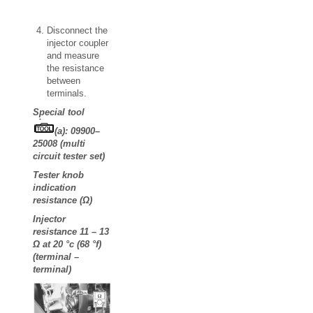
Disconnect the
injector coupler
and measure
the resistance
between
terminals.
Special tool
(a): 09900–
25008 (multi
circuit tester set)
Tester knob
indication
resistance (Ω)
Injector
resistance 11 – 13
Ω at 20 °c (68 °f)
(terminal –
terminal)