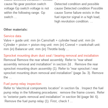
cause No gear position switch
Detected condition and possible
voltage Gp switch voltage is not
cause Detected condition Possible
within the following range. Gp
cause Some failure exists in the
switch ...
fuel injector signal in a high load,
high revolution condition. ...
Other materials:
Service data
Valve + guide unit: mm (in Camshaft + cylinder head unit: mm (in
Cylinder + piston + piston ring unit: mm (in) Conrod + crankshaft unit:
mm (in) Balancer unit: mm (in) Throttle body ...
Sprocket mounting drum dust seal / bearing removal and installation
Removal Remove the rear wheel assembly. Refer to “rear wheel
assembly removal and installation” in section 2d . Remove the rear
sprocket mounting drum assembly (1). Refer to “rear sprocket / rear
sprocket mounting drum removal and installation” (page 3a- 3). Remove
the ...
Fuel pump relay inspection
Refer to “electrical components location” in section 0a . Inspect the fuel
pump relay in the following procedures: remove the frame covers. Refer
to “exterior parts removal and installation” in section 9d (page 9d- 6).
Remove the fuel pump relay (1). First, check f ...