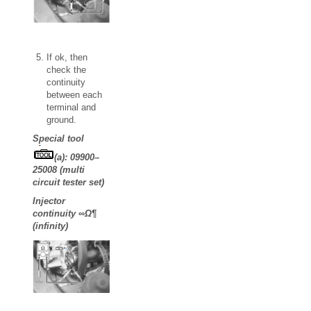
If ok, then
check the
continuity
between each
terminal and
ground.
Special tool
(a): 09900–
25008 (multi
circuit tester set)
Injector
continuity ∞Ω¶
(infinity)