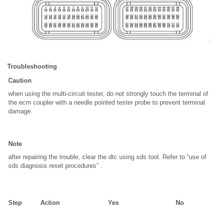
Troubleshooting
Caution
when using the multi-circuit tester, do not strongly touch the terminal of
the ecm coupler with a needle pointed tester probe to prevent terminal
damage.
Note
after repairing the trouble, clear the dtc using sds tool. Refer to “use of
sds diagnosis reset procedures” .
Step
Action
Yes
No