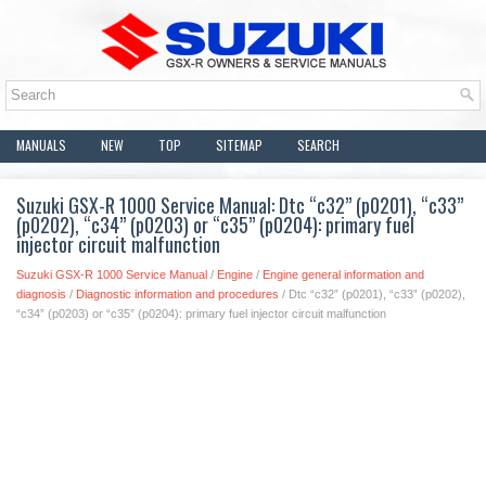
MANUALS
NEW
TOP
SITEMAP
SEARCH
Suzuki GSX-R 1000 Service Manual: Dtc “c32” (p0201), “c33”
(p0202), “c34” (p0203) or “c35” (p0204): primary fuel
injector circuit malfunction
Suzuki GSX-R 1000 Service Manual
/
Engine
/
Engine general information and
diagnosis
/
Diagnostic information and procedures
/ Dtc “c32” (p0201), “c33” (p0202),
“c34” (p0203) or “c35” (p0204): primary fuel injector circuit malfunction