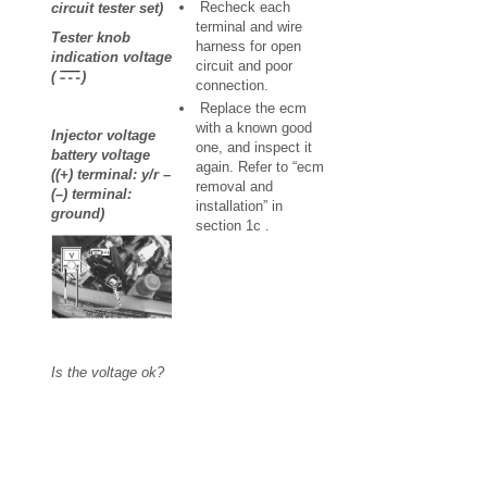
Recheck each
circuit tester set)
terminal and wire
Tester knob
harness for open
indication voltage
circuit and poor
(
)
connection.
Replace the ecm
with a known good
Injector voltage
one, and inspect it
battery voltage
again. Refer to “ecm
((+) terminal: y/r –
removal and
(–) terminal:
installation” in
ground)
section 1c .
Is the voltage ok?