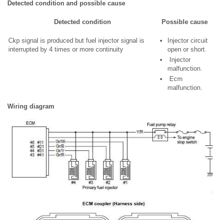
Detected condition and possible cause
Detected condition
Possible cause
Ckp signal is produced but fuel injector signal is
Injector circuit
interrupted by 4 times or more continuity
open or short.
Injector
malfunction.
Ecm
malfunction.
Wiring diagram