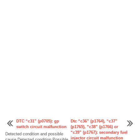
DTC “c31” (p0705): gp
Dtc “c36” (p1764), “c37”
switch circuit malfunction
(p1765), “c38” (p1766) or
“c39” (p1767): secondary fuel
Detected condition and possible
injector circuit malfunction
cause Detected condition Possible