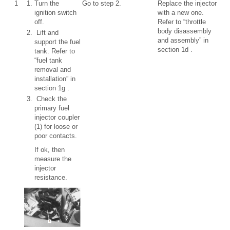
1
Turn the
Go to step 2.
Replace the injector
ignition switch
with a new one.
off.
Refer to “throttle
body disassembly
Lift and
and assembly” in
support the fuel
section 1d .
tank. Refer to
“fuel tank
removal and
installation” in
section 1g .
Check the
primary fuel
injector coupler
(1) for loose or
poor contacts.
If ok, then
measure the
injector
resistance.