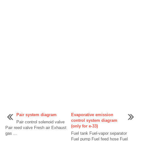
Pair system diagram
Evaporative emission
control system diagram
Pair control solenoid valve
(only for e-33)
Pair reed valve Fresh air Exhaust
gas ...
Fuel tank Fuel-vapor separator
Fuel pump Fuel feed hose Fuel