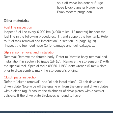
shut-off valve Iap sensor Surge
hose Evap canister Purge hose
Evap system purge con ...
Other materials:
Fuel line inspection
Inspect fuel line every 6 000 km (4 000 miles, 12 months) Inspect the
fuel line in the following procedures: lift and support the fuel tank. Refer
to “fuel tank removal and installation” in section 1g (page 1g- 9).
Inspect the fuel feed hose (1) for damage and fuel leakage. ...
Stp sensor removal and installation
Removal Remove the throttle body. Refer to “throttle body removal and
installation” in section 1d (page 1d- 10). Remove the stp sensor (1) with
the special tool. Special tool : 09930–11950 (torx wrench (5 mm)) Note
prior to disassembly, mark the stp sensor’s origina ...
Clutch parts inspection
Refer to “clutch removal” and “clutch installation” . Clutch drive and
driven plate Note wipe off the engine oil from the drive and driven plates
with a clean rag. Measure the thickness of drive plates with a vernier
calipers. If the drive plate thickness is found to have ...