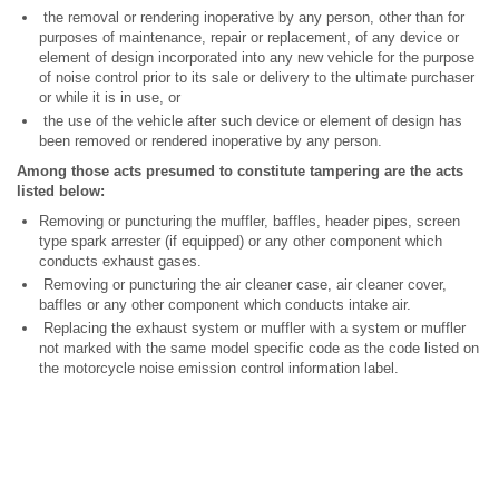
the removal or rendering inoperative by any person, other than for
purposes of maintenance, repair or replacement, of any device or
element of design incorporated into any new vehicle for the purpose
of noise control prior to its sale or delivery to the ultimate purchaser
or while it is in use, or
the use of the vehicle after such device or element of design has
been removed or rendered inoperative by any person.
Among those acts presumed to constitute tampering are the acts
listed below:
Removing or puncturing the muffler, baffles, header pipes, screen
type spark arrester (if equipped) or any other component which
conducts exhaust gases.
Removing or puncturing the air cleaner case, air cleaner cover,
baffles or any other component which conducts intake air.
Replacing the exhaust system or muffler with a system or muffler
not marked with the same model specific code as the code listed on
the motorcycle noise emission control information label.