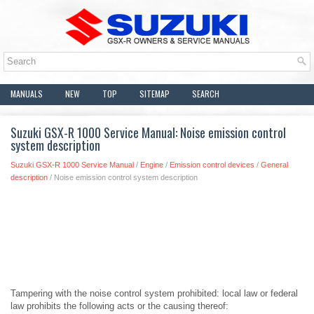
MANUALS
NEW
TOP
SITEMAP
SEARCH
Suzuki GSX-R 1000 Service Manual: Noise emission control
system description
Suzuki GSX-R 1000 Service Manual
/
Engine
/
Emission control devices
/
General
description
/ Noise emission control system description
Tampering with the noise control system prohibited: local law or federal
law prohibits the following acts or the causing thereof: