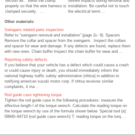
section 9a . Bend the clamp
severe impacts during removal and
properly so that the wire harness is
installation. Be careful not to touch
clamped securely. ...
the electrical termi ...
Other materials:
Swingarm related parts inspection
Refer to “swingarm removal and installation” (page 2c- 9). Spacers
Remove the collar and spacer from the swingarm. Inspect the collars
and spacer for wear and damage. If any defects are found, replace them
with new ones. Chain buffer Inspect the chain buffer for wear and ...
Reporting safety defects
If you believe that your vehicle has a defect which could cause a crash
or could cause injury or death, you should immediately inform the
national highway traffic safety administration (nhtsa) in addition to
notifying american suzuki motor corp. If nhtsa receives similar
complaints, it ma ...
Rod guide case tightening torque
Tighten the rod guide case in the following procedures: measure the
effective length l of the torque wrench. Calculate the reading torque on
the torque wrench by use of the formula shown below. Special tool (a):
09940–84710 (rod guide case wrench) T: reading torque on the torq ...