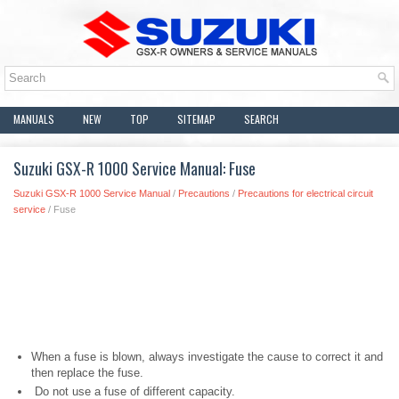
MANUALS
NEW
TOP
SITEMAP
SEARCH
Suzuki GSX-R 1000 Service Manual: Fuse
Suzuki GSX-R 1000 Service Manual
/
Precautions
/
Precautions for electrical circuit
service
/ Fuse
When a fuse is blown, always investigate the cause to correct it and
then replace the fuse.
Do not use a fuse of different capacity.