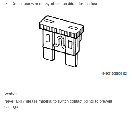
Do not use wire or any other substitute for the fuse.
Switch
Never apply grease material to switch contact points to prevent
damage.