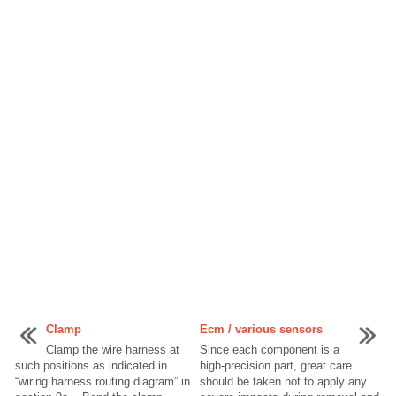
Clamp
Ecm / various sensors
Clamp the wire harness at
Since each component is a
such positions as indicated in
high-precision part, great care
“wiring harness routing diagram” in
should be taken not to apply any