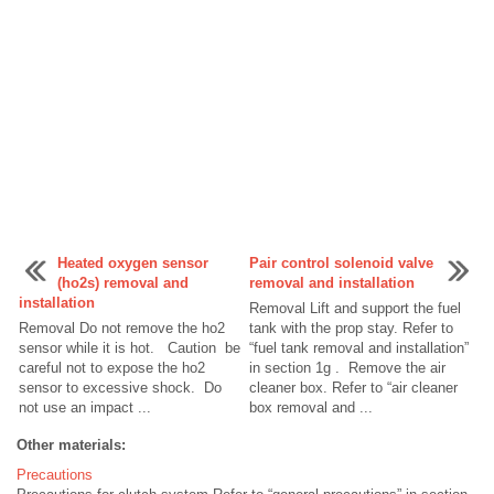
Heated oxygen sensor
Pair control solenoid valve
(ho2s) removal and
removal and installation
installation
Removal Lift and support the fuel
Removal Do not remove the ho2
tank with the prop stay. Refer to
sensor while it is hot. Caution be
“fuel tank removal and installation”
careful not to expose the ho2
in section 1g . Remove the air
sensor to excessive shock. Do
cleaner box. Refer to “air cleaner
not use an impact ...
box removal and ...
Other materials:
Precautions