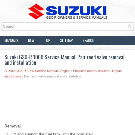
MANUALS
NEW
TOP
SITEMAP
SEARCH
Suzuki GSX-R 1000 Service Manual: Pair reed valve removal
and installation
Suzuki GSX-R 1000 Service Manual
/
Engine
/
Emission control devices
/
Repair
instructions
/ Pair reed valve removal and installation
Removal
Lift and support the fuel tank with the prop stay.