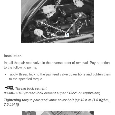
Installation
Install the pair reed valve in the reverse order of removal. Pay attention
to the following points:
apply thread lock to the pair reed valve cover bolts and tighten them
to the specified torque.
: Thread lock cement
99000–32110 (thread lock cement super “1322” or equivalent)
Tightening torque pair reed valve cover bolt (a): 10 n·m (1.0 Kgf-m,
7.0 Lbf-ft)