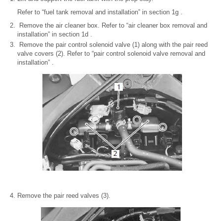
Refer to “fuel tank removal and installation” in section 1g .
Remove the air cleaner box. Refer to “air cleaner box removal and
installation” in section 1d .
Remove the pair control solenoid valve (1) along with the pair reed
valve covers (2). Refer to “pair control solenoid valve removal and
installation” .
Remove the pair reed valves (3).