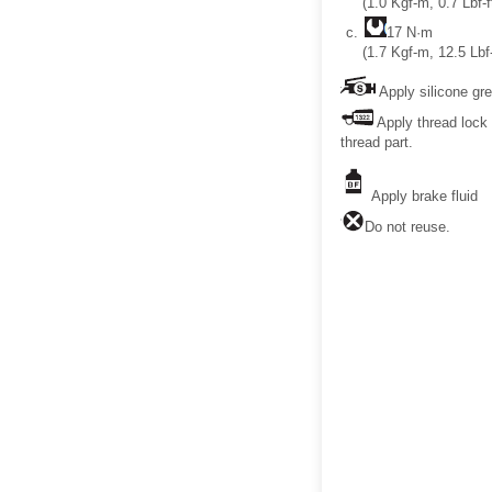
(1.0 Kgf-m, 0.7 Lbf-f
17 N·m
(1.7 Kgf-m, 12.5 Lbf-
Apply silicone gr
Apply thread lock 
thread part.
Apply brake fluid
Do not reuse.