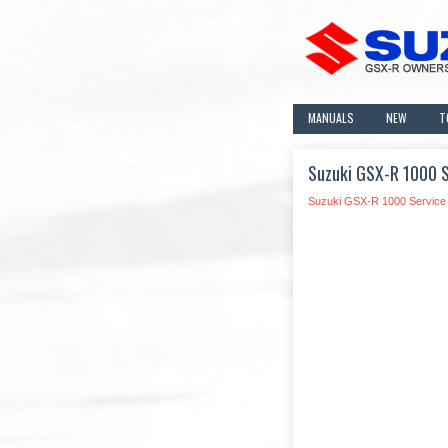
MANUALS
NEW
T
Suzuki GSX-R 1000 S
Suzuki GSX-R 1000 Service