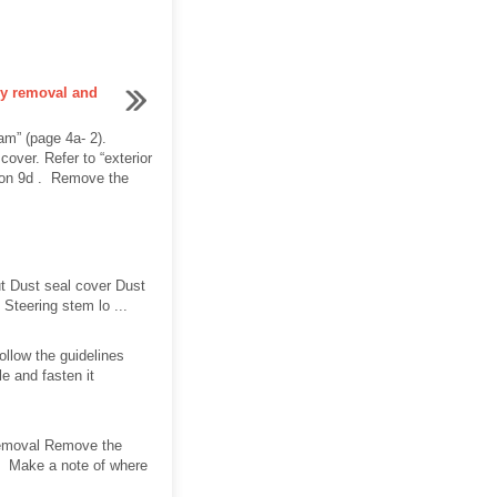
ly removal and
am” (page 4a- 2).
over. Refer to “exterior
tion 9d . Remove the
t Dust seal cover Dust
Steering stem lo ...
ollow the guidelines
e and fasten it
 Removal Remove the
y. Make a note of where