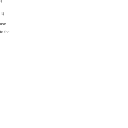
t)
ft)
ease
to the