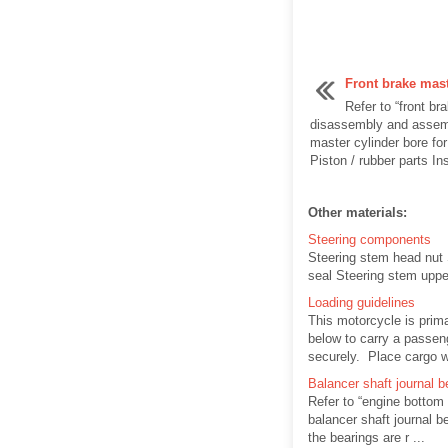
Front brake mast
Refer to “front br
disassembly and assemb
master cylinder bore fo
Piston / rubber parts Ins
Other materials:
Steering components
Steering stem head nut 
seal Steering stem uppe
Loading guidelines
This motorcycle is prima
below to carry a passeng
securely. Place cargo we
Balancer shaft journal b
Refer to “engine bottom
balancer shaft journal 
the bearings are r ...