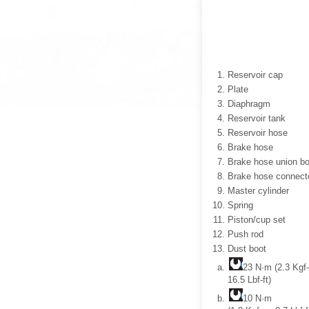
Reservoir cap
Plate
Diaphragm
Reservoir tank
Reservoir hose
Brake hose
Brake hose union bo
Brake hose connect
Master cylinder
Spring
Piston/cup set
Push rod
Dust boot
23 N·m (2.3 Kgf
16.5 Lbf-ft)
10 N·m