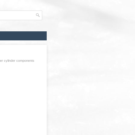
er cylinder components