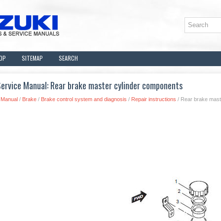
OP
SITEMAP
SEARCH
ervice Manual: Rear brake master cylinder components
 Manual
/
Brake
/
Brake control system and diagnosis
/
Repair instructions
/ Rear brake mast