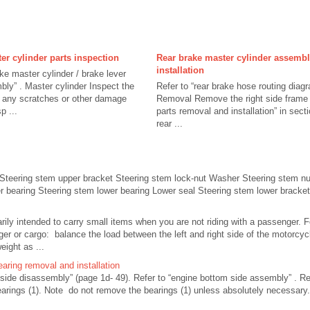
er cylinder parts inspection
Rear brake master cylinder assemb
installation
ake master cylinder / brake lever
ly” . Master cylinder Inspect the
Refer to “rear brake hose routing diagr
r any scratches or other damage
Removal Remove the right side frame c
p ...
parts removal and installation” in sec
rear ...
Steering stem upper bracket Steering stem lock-nut Washer Steering stem nu
r bearing Steering stem lower bearing Lower seal Steering stem lower bracket 
rily intended to carry small items when you are not riding with a passenger. F
er or cargo: balance the load between the left and right side of the motorcycl
ight as ...
earing removal and installation
 side disassembly” (page 1d- 49). Refer to “engine bottom side assembly” .
bearings (1). Note do not remove the bearings (1) unless absolutely necessar