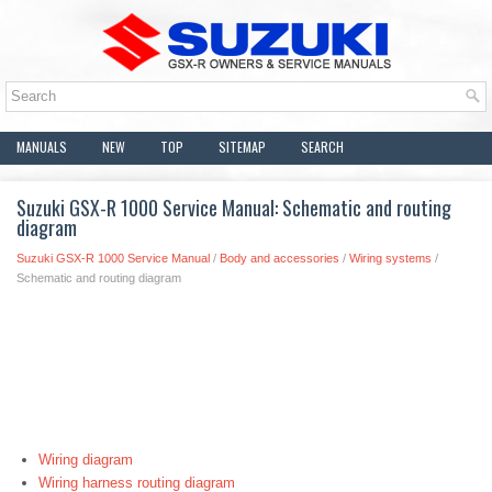
MANUALS
NEW
TOP
SITEMAP
SEARCH
Suzuki GSX-R 1000 Service Manual: Schematic and routing
diagram
Suzuki GSX-R 1000 Service Manual
/
Body and accessories
/
Wiring systems
/
Schematic and routing diagram
Wiring diagram
Wiring harness routing diagram