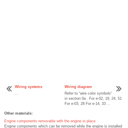
Wiring systems
Wiring diagram
...
Refer to “wire color symbols”
in section 0a . For e-02, 19, 24, 51
For e-03, 28 For e-14, 33 ...
Other materials:
Engine components removable with the engine in place
Engine components which can be removed while the engine is installed