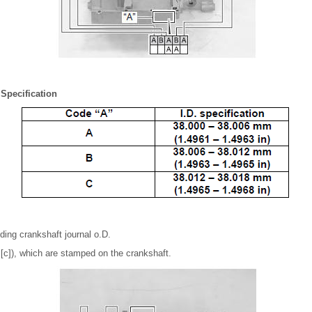
 Specification
ing crankshaft journal o.D.
r [c]), which are stamped on the crankshaft.