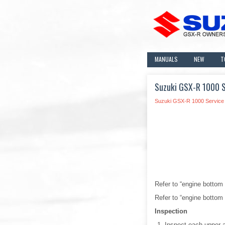
MANUALS
NEW
T
Suzuki GSX-R 1000 Se
Suzuki GSX-R 1000 Service
Refer to “engine bottom
Refer to “engine bottom
Inspection
Inspect each upper 