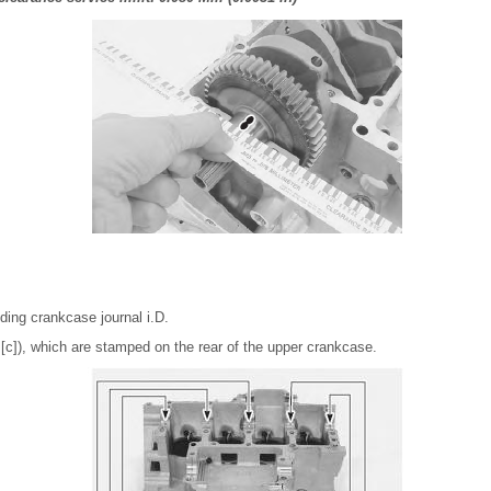
ing crankcase journal i.D.
r [c]), which are stamped on the rear of the upper crankcase.