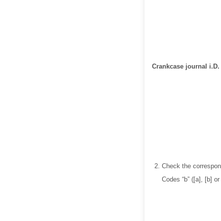
Crankcase journal i.D.
Check the correspond
Codes “b” ([a], [b] o