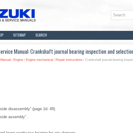
OP
SITEMAP
SEARCH
rvice Manual: Crankshaft journal bearing inspection and selectio
 Manual
/
Engine
/
Engine mechanical
/
Repair instructions
/ Crankshaft journal bearing inspec
 side disassembly” (page 1d- 49).
 side assembly” .
and lower crankcase bearing for any damage.