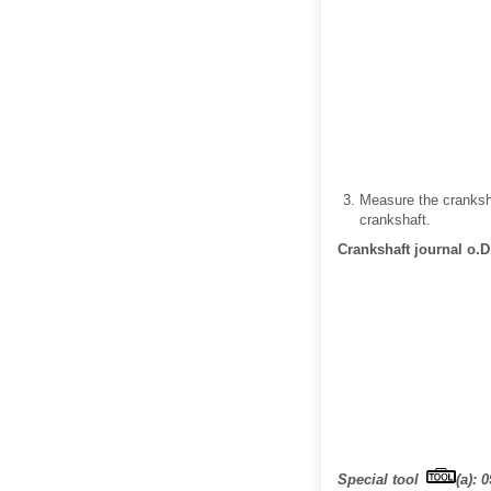
Measure the cranksha
crankshaft.
Crankshaft journal o.D
Special tool
(a): 