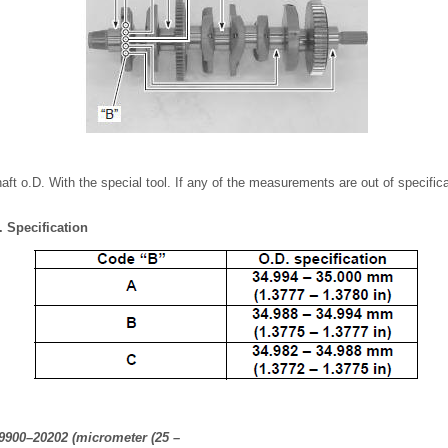
ft o.D. With the special tool. If any of the measurements are out of specifica
. Specification
09900–20202 (micrometer (25 –