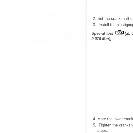
Set the crankshaft o
Install the plastiga
Special tool
(a):
0.076 Mm))
Mate the lower cran
Tighten the crankshaf
steps.