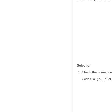
Selection
Check the correspond
Codes “a” ([a], [b] o