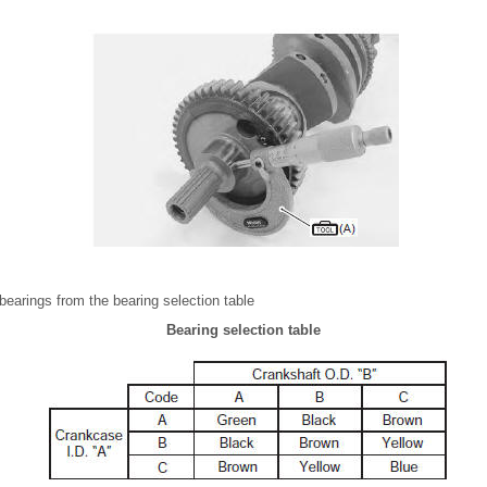
bearings from the bearing selection table
Bearing selection table