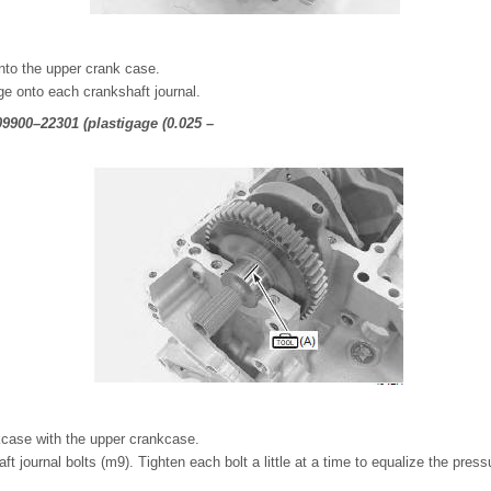
nto the upper crank case.
uge onto each crankshaft journal.
 09900–22301 (plastigage (0.025 –
kcase with the upper crankcase.
t journal bolts (m9). Tighten each bolt a little at a time to equalize the press