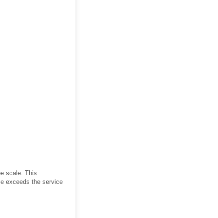
e scale. This
ce exceeds the service