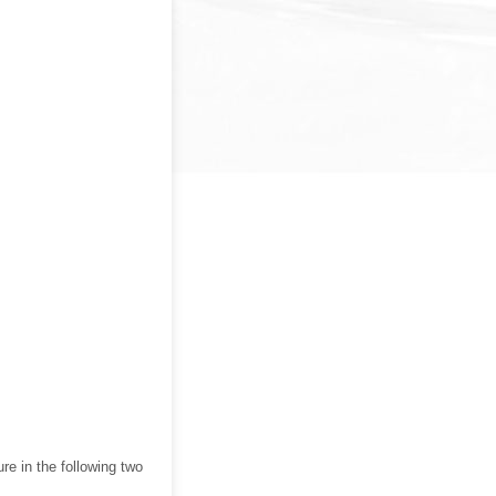
ure in the following two