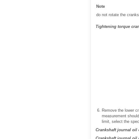
Note
do not rotate the cranks
Tightening torque crank
Remove the lower cr
measurement should b
limit, select the spe
Crankshaft journal oil
Crankshaft journal oil 