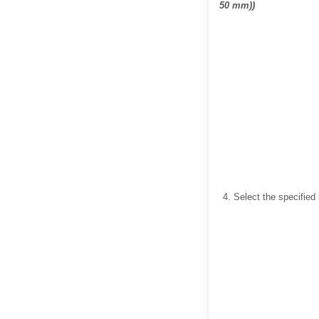
50 mm))
Select the specified 