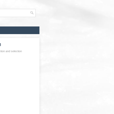
n
tion and selection