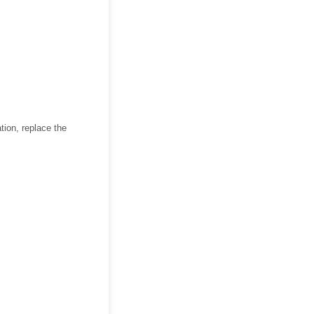
tion, replace the