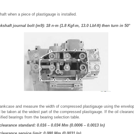
haft when a piece of plastigauge is installed.
shaft journal bolt (m9): 18 n·m (1.8 Kgf-m, 13.0 Lbf-ft) then turn in 50°
ankcase and measure the width of compressed plastigauge using the envelop
e taken at the widest part of the compressed plastigauge. If the oil clearan
cified bearings from the bearing selection table.
 clearance standard: 0.016 – 0.034 Mm (0.0006 – 0.0013 In)
clearance service limit: 0.080 Mm (0.0031 In)