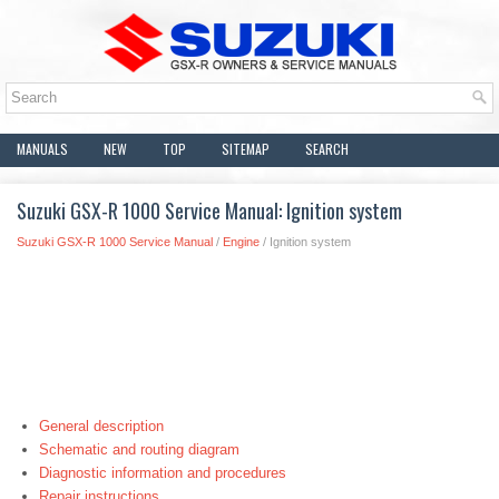
MANUALS
NEW
TOP
SITEMAP
SEARCH
Suzuki GSX-R 1000 Service Manual: Ignition system
Suzuki GSX-R 1000 Service Manual
/
Engine
/ Ignition system
General description
Schematic and routing diagram
Diagnostic information and procedures
Repair instructions