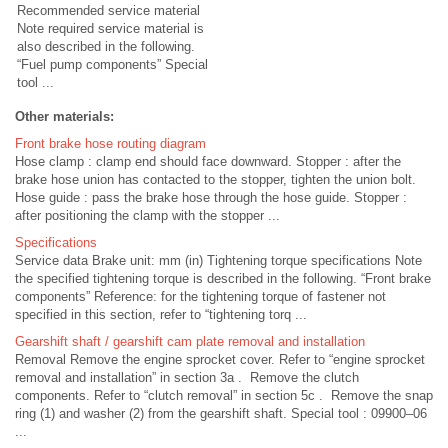
Recommended service material
Note required service material is
also described in the following.
“Fuel pump components” Special
tool ...
Other materials:
Front brake hose routing diagram
Hose clamp : clamp end should face downward. Stopper : after the
brake hose union has contacted to the stopper, tighten the union bolt.
Hose guide : pass the brake hose through the hose guide. Stopper :
after positioning the clamp with the stopper ...
Specifications
Service data Brake unit: mm (in) Tightening torque specifications Note
the specified tightening torque is described in the following. “Front brake
components” Reference: for the tightening torque of fastener not
specified in this section, refer to “tightening torq ...
Gearshift shaft / gearshift cam plate removal and installation
Removal Remove the engine sprocket cover. Refer to “engine sprocket
removal and installation” in section 3a . Remove the clutch
components. Refer to “clutch removal” in section 5c . Remove the snap
ring (1) and washer (2) from the gearshift shaft. Special tool : 09900–06
...