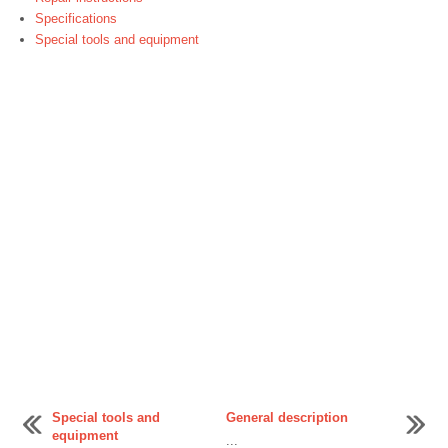
Specifications
Special tools and equipment
Special tools and
General description
equipment
...