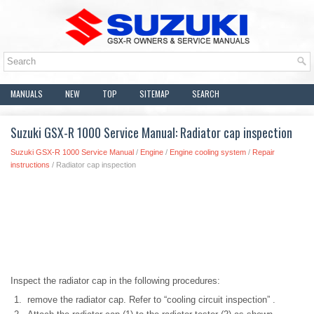
MANUALS
NEW
TOP
SITEMAP
SEARCH
Suzuki GSX-R 1000 Service Manual: Radiator cap inspection
Suzuki GSX-R 1000 Service Manual
/
Engine
/
Engine cooling system
/
Repair
instructions
/ Radiator cap inspection
Inspect the radiator cap in the following procedures:
remove the radiator cap. Refer to “cooling circuit inspection” .