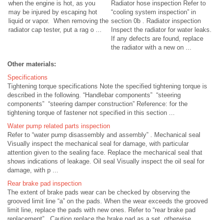
when the engine is hot, as you
Radiator hose inspection Refer to
may be injured by escaping hot
“cooling system inspection” in
liquid or vapor. When removing the
section 0b . Radiator inspection
radiator cap tester, put a rag o ...
Inspect the radiator for water leaks.
If any defects are found, replace
the radiator with a new on ...
Other materials:
Specifications
Tightening torque specifications Note the specified tightening torque is
described in the following. “Handlebar components” “steering
components” “steering damper construction” Reference: for the
tightening torque of fastener not specified in this section ...
Water pump related parts inspection
Refer to “water pump disassembly and assembly” . Mechanical seal
Visually inspect the mechanical seal for damage, with particular
attention given to the sealing face. Replace the mechanical seal that
shows indications of leakage. Oil seal Visually inspect the oil seal for
damage, with p ...
Rear brake pad inspection
The extent of brake pads wear can be checked by observing the
grooved limit line “a” on the pads. When the wear exceeds the grooved
limit line, replace the pads with new ones. Refer to “rear brake pad
replacement” . Caution replace the brake pad as a set, otherwise