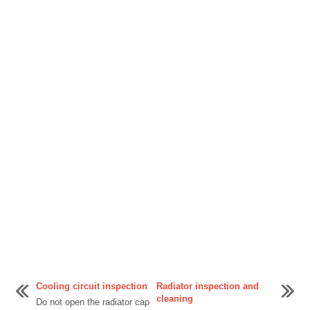
Cooling circuit inspection
Radiator inspection and
cleaning
Do not open the radiator cap