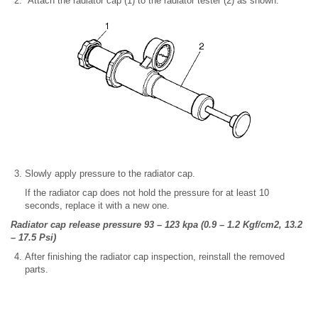
Attach the radiator cap (1) to the radiator tester (2) as shown.
Slowly apply pressure to the radiator cap.
If the radiator cap does not hold the pressure for at least 10
seconds, replace it with a new one.
Radiator cap release pressure 93 – 123 kpa (0.9 – 1.2 Kgf/cm2, 13.2
– 17.5 Psi)
After finishing the radiator cap inspection, reinstall the removed
parts.