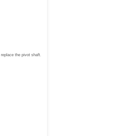
replace the pivot shaft.