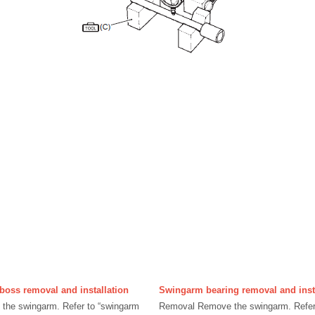
boss removal and installation
Swingarm bearing removal and inst
he swingarm. Refer to “swingarm
Removal Remove the swingarm. Refer