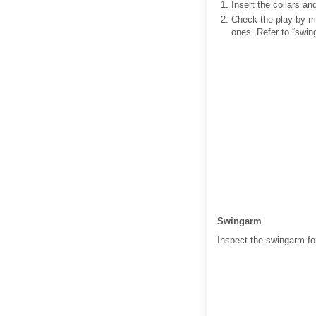
Insert the collars an
Check the play by mo
ones. Refer to “swin
Swingarm
Inspect the swingarm fo