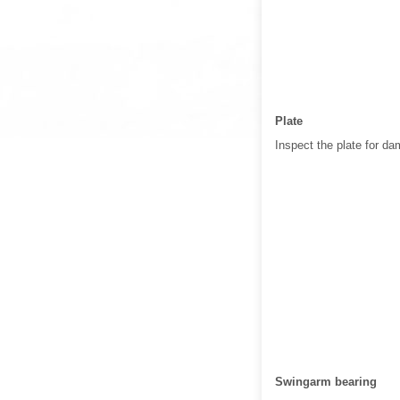
Plate
Inspect the plate for da
Swingarm bearing