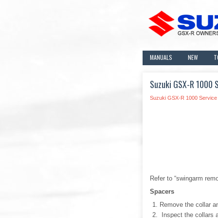
MANUALS
NEW
T
Suzuki GSX-R 1000 S
Suzuki GSX-R 1000 Service
Refer to “swingarm remov
Spacers
Remove the collar a
Inspect the collars