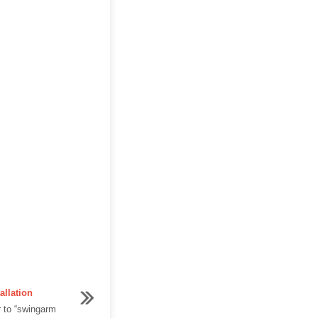
allation
 to “swingarm