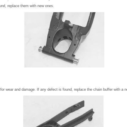
ound, replace them with new ones.
 for wear and damage. If any defect is found, replace the chain buffer with a 