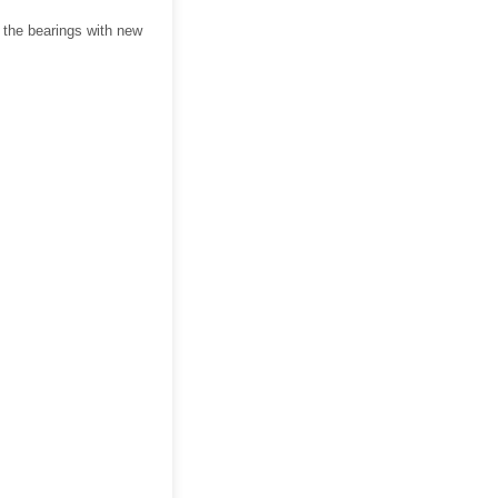
 the bearings with new