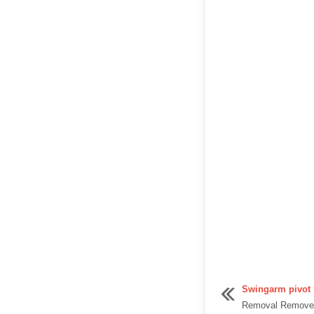
Swingarm pivot 
Removal Remove t