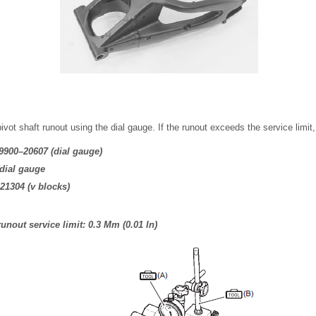
ot shaft runout using the dial gauge. If the runout exceeds the service limit, 
09900–20607 (dial gauge)
(dial gauge
–21304 (v blocks)
unout service limit: 0.3 Mm (0.01 In)