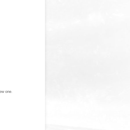
new one.