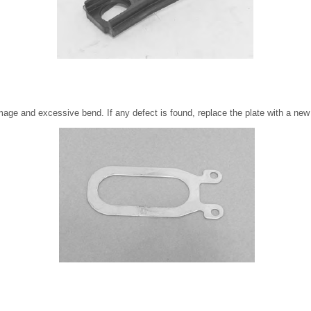
mage and excessive bend. If any defect is found, replace the plate with a new