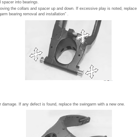
d spacer into bearings.
ving the collars and spacer up and down. If excessive play is noted, replace
garm bearing removal and installation” .
r damage. If any defect is found, replace the swingarm with a new one.