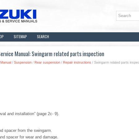
OP
SITEMAP
SEARCH
ervice Manual: Swingarm related parts inspection
 Manual
/
Suspension
/
Rear suspension
/
Repair instructions
/ Swingarm related parts inspec
al and installation” (page 2c- 9).
nd spacer from the swingarm.
 and spacer for wear and damage.