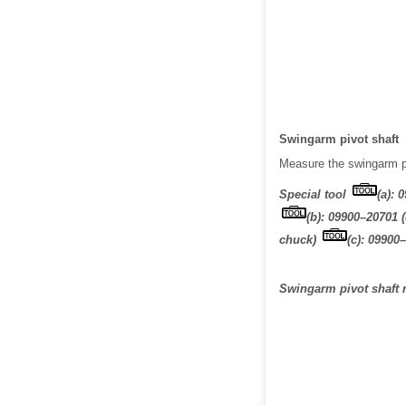
Swingarm pivot shaft
Measure the swingarm piv
Special tool
(a): 
(b): 09900–20701 
chuck)
(c): 09900
Swingarm pivot shaft r