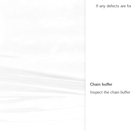
If any defects are f
Chain buffer
Inspect the chain buffer