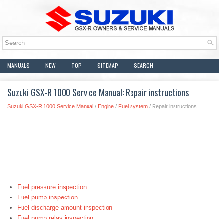
MANUALS
NEW
TOP
SITEMAP
SEARCH
Suzuki GSX-R 1000 Service Manual: Repair instructions
Suzuki GSX-R 1000 Service Manual
/
Engine
/
Fuel system
/ Repair instructions
Fuel pressure inspection
Fuel pump inspection
Fuel discharge amount inspection
Fuel pump relay inspection