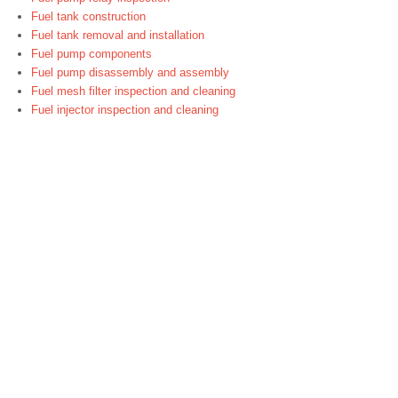
Fuel tank construction
Fuel tank removal and installation
Fuel pump components
Fuel pump disassembly and assembly
Fuel mesh filter inspection and cleaning
Fuel injector inspection and cleaning