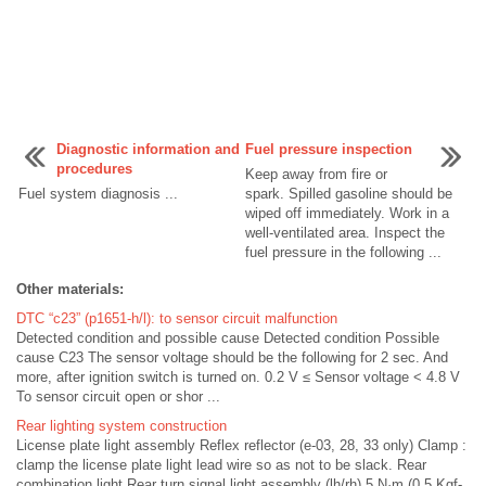
Diagnostic information and
Fuel pressure inspection
procedures
Keep away from fire or
Fuel system diagnosis ...
spark. Spilled gasoline should be
wiped off immediately. Work in a
well-ventilated area. Inspect the
fuel pressure in the following ...
Other materials:
DTC “c23” (p1651-h/l): to sensor circuit malfunction
Detected condition and possible cause Detected condition Possible
cause C23 The sensor voltage should be the following for 2 sec. And
more, after ignition switch is turned on. 0.2 V ≤ Sensor voltage < 4.8 V
To sensor circuit open or shor ...
Rear lighting system construction
License plate light assembly Reflex reflector (e-03, 28, 33 only) Clamp :
clamp the license plate light lead wire so as not to be slack. Rear
combination light Rear turn signal light assembly (lh/rh) 5 N·m (0.5 Kgf-