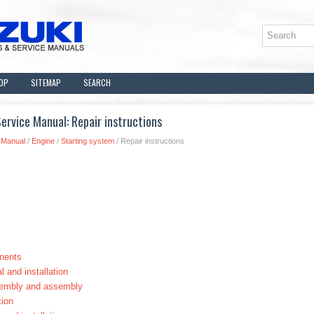
OP
SITEMAP
SEARCH
rvice Manual: Repair instructions
 Manual
/
Engine
/
Starting system
/ Repair instructions
nents
 and installation
sembly and assembly
tion