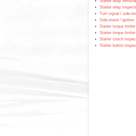
Starter relay removal
Starter relay inspect
Turn signal / side-st
Side-stand / ignition
Starter torque limite
Starter torque limite
Starter clutch inspec
Starter button inspec