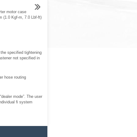
rter motor case
 (1.0 Kgf-m, 7.0 Lbf-ft)
the specified tightening
stener not specified in
er hose routing
 “dealer mode”. The user
individual fi system