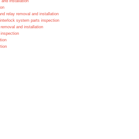
 and installation
ion
and relay removal and installation
 interlock system parts inspection
r removal and installation
r inspection
tion
tion