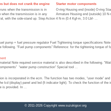
ns but does not crank the engine
Starter motor components
 runs when the transmission is in
O-ring Housing end (inside) O-ring Sta
un when the transmission is in any
Armature Housing end (outside) 10 N·m
ral, with the side-stand up. Step Action
4 N·m (0.4 Kgf-m, 3.0 Lbf- ...
fuel pump + fuel pressure regulator Fuel Tightening torque specifications Note 
he following. “Fuel pump components” Reference: for the tightening torque of fa
ment
erial Note required service material is also described in the following. “Wat
mponents” “water pump construction” Special tool ...
tion is incorporated in the ecm. The function has two modes, “user mode” and
he lcd (display) panel and led (fi indicator light). To check the function of the 
 is provided. In ...
© 2011-2026 Copyright www.suzukigsxr.org