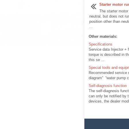
Starter motor ru
The starter motor
neutral, but does not r
position other than neut
...
Other materials:
Specifications
Service data Injector + 
torque is described in t
this se ...
Special tools and equip
Recommended service mat
diagram” “water pump co
Self-diagnosis function
The self-diagnosis func
can only be notified by t
devices, the dealer mode