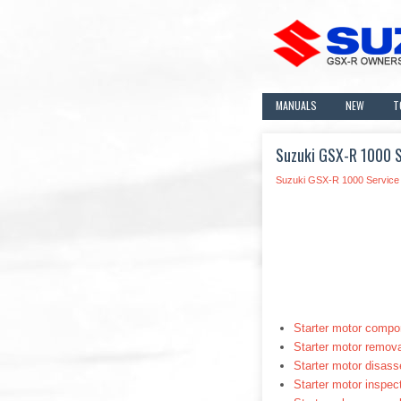
MANUALS
NEW
T
Suzuki GSX-R 1000 Se
Suzuki GSX-R 1000 Service
Starter motor compo
Starter motor removal
Starter motor disas
Starter motor inspec